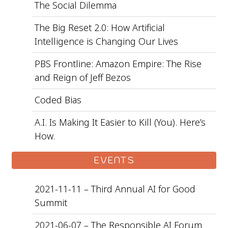
The Social Dilemma
The Big Reset 2.0: How Artificial
Intelligence is Changing Our Lives
PBS Frontline: Amazon Empire: The Rise
and Reign of Jeff Bezos
Coded Bias
A.I. Is Making It Easier to Kill (You). Here’s
How.
EVENTS
2021-11-11 – Third Annual AI for Good
Summit
2021-06-07 – The Responsible AI Forum