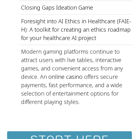
Closing Gaps Ideation Game
Foresight into AI Ethics in Healthcare (FAIE-
H): A toolkit for creating an ethics roadmap
for your healthcare AI project
Modern gaming platforms continue to
attract users with live tables, interactive
games, and convenient access from any
device. An
online casino
offers secure
payments, fast performance, and a wide
selection of entertainment options for
different playing styles.