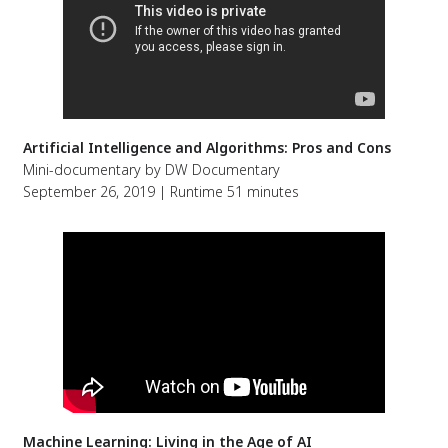
Artificial Intelligence and Algorithms: Pros and Cons
Mini-documentary by DW Documentary
September 26, 2019 | Runtime 51 minutes
Machine Learning: Living in the Age of AI