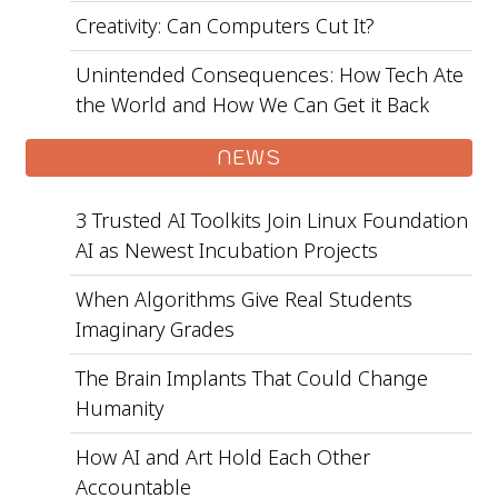
Creativity: Can Computers Cut It?
Unintended Consequences: How Tech Ate
the World and How We Can Get it Back
NEWS
3 Trusted AI Toolkits Join Linux Foundation
AI as Newest Incubation Projects
When Algorithms Give Real Students
Imaginary Grades
The Brain Implants That Could Change
Humanity
How AI and Art Hold Each Other
Accountable