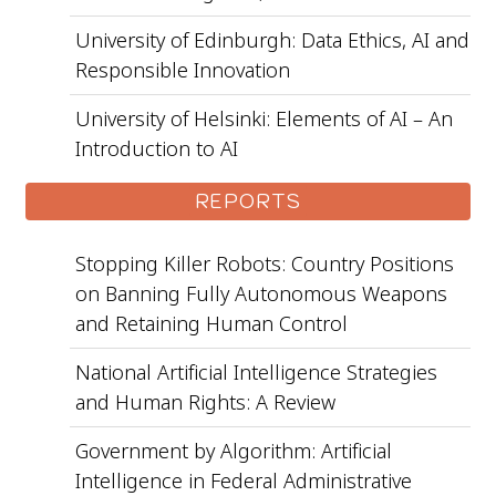
University of Edinburgh: Data Ethics, AI and
Responsible Innovation
University of Helsinki: Elements of AI – An
Introduction to AI
REPORTS
Stopping Killer Robots: Country Positions
on Banning Fully Autonomous Weapons
and Retaining Human Control
National Artificial Intelligence Strategies
and Human Rights: A Review
Government by Algorithm: Artificial
Intelligence in Federal Administrative