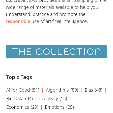
Explore AI Ethics
provides a small sampling of the
wide range of materials available to help you
understand, practice and promote the
responsible
use of artificial intelligence.
THE COLLECTION
Topic Tags
AI for Good
(51)
Algorithms
(89)
Bias
(48)
Big Data
(34)
Creativity
(15)
Economics
(29)
Emotions
(25)