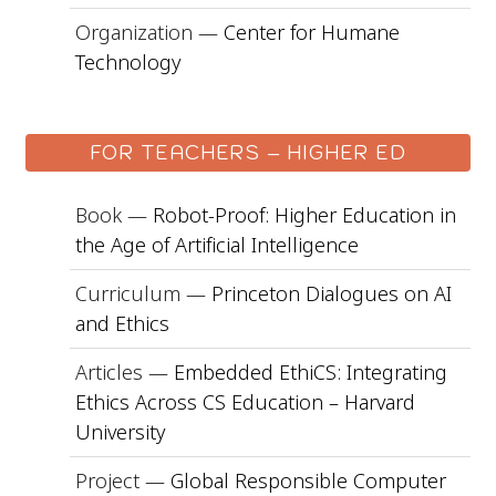
Organization —
Center for Humane
Technology
FOR TEACHERS – HIGHER ED
Book —
Robot-Proof: Higher Education in
the Age of Artificial Intelligence
Curriculum —
Princeton Dialogues on AI
and Ethics
Articles —
Embedded EthiCS: Integrating
Ethics Across CS Education – Harvard
University
Project —
Global Responsible Computer