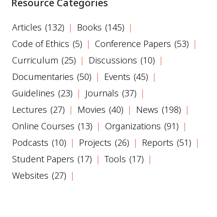
Resource Categories
Articles
(132)
Books
(145)
Code of Ethics
(5)
Conference Papers
(53)
Curriculum
(25)
Discussions
(10)
Documentaries
(50)
Events
(45)
Guidelines
(23)
Journals
(37)
Lectures
(27)
Movies
(40)
News
(198)
Online Courses
(13)
Organizations
(91)
Podcasts
(10)
Projects
(26)
Reports
(51)
Student Papers
(17)
Tools
(17)
Websites
(27)