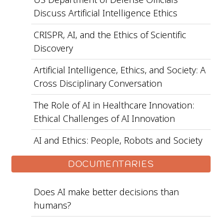
Discuss Artificial Intelligence Ethics
CRISPR, AI, and the Ethics of Scientific
Discovery
Artificial Intelligence, Ethics, and Society: A
Cross Disciplinary Conversation
The Role of AI in Healthcare Innovation:
Ethical Challenges of AI Innovation
AI and Ethics: People, Robots and Society
DOCUMENTARIES
Does AI make better decisions than
humans?