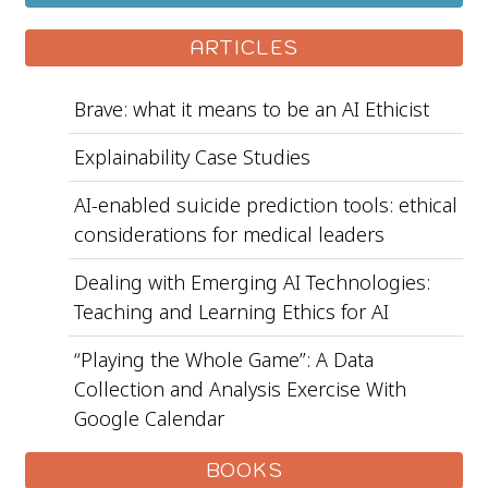
ARTICLES
Brave: what it means to be an AI Ethicist
Explainability Case Studies
AI-enabled suicide prediction tools: ethical
considerations for medical leaders
Dealing with Emerging AI Technologies:
Teaching and Learning Ethics for AI
“Playing the Whole Game”: A Data
Collection and Analysis Exercise With
Google Calendar
BOOKS