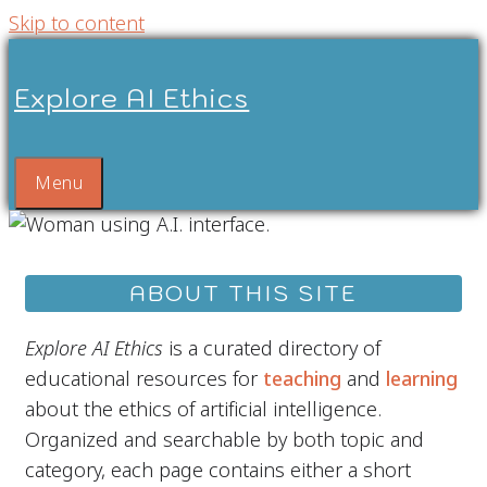
Skip to content
Explore AI Ethics
Menu
ABOUT THIS SITE
Explore AI Ethics
is a curated directory of
educational resources for
teaching
and
learning
about the ethics of artificial intelligence.
Organized and searchable by both topic and
category, each page contains either a short