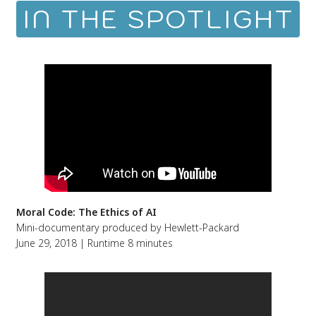
IN THE SPOTLIGHT
Moral Code: The Ethics of AI
Mini-documentary produced by Hewlett-Packard
June 29, 2018 | Runtime 8 minutes