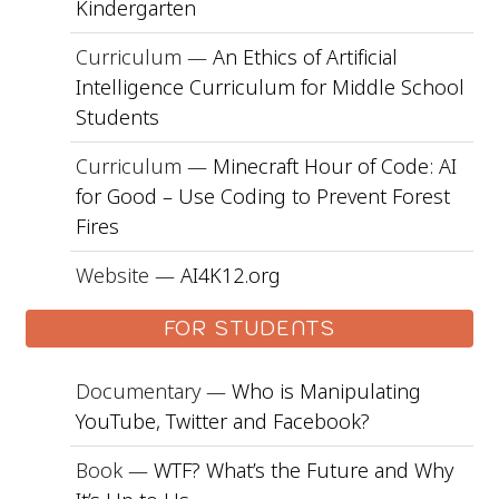
Kindergarten
Curriculum —
An Ethics of Artificial
Intelligence Curriculum for Middle School
Students
Curriculum —
Minecraft Hour of Code: AI
for Good – Use Coding to Prevent Forest
Fires
Website —
AI4K12.org
FOR STUDENTS
Documentary —
Who is Manipulating
YouTube, Twitter and Facebook?
Book —
WTF? What’s the Future and Why