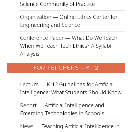
Science Community of Practice
Organization —
Online Ethics Center for
Engineering and Science
Conference Paper —
What Do We Teach
When We Teach Tech Ethics? A Syllabi
Analysis
FOR TEACHERS – K-12
Lecture —
K-12 Guidelines for Artificial
Intelligence: What Students Should Know
Report —
Artificial Intelligence and
Emerging Technologies in Schools
News —
Teaching Artificial Intelligence in