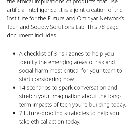
the ethical implications of products that use
artificial intelligence. It is a joint creation of the
Institute for the Future and Omidyar Network’s
Tech and Society Solutions Lab. This 78 page
document includes:
A checklist of 8 risk zones to help you
identify the emerging areas of risk and
social harm most critical for your team to
start considering now.
14 scenarios to spark conversation and
stretch your imagination about the long-
term impacts of tech you’re building today.
7 future-proofing strategies to help you
take ethical action today.