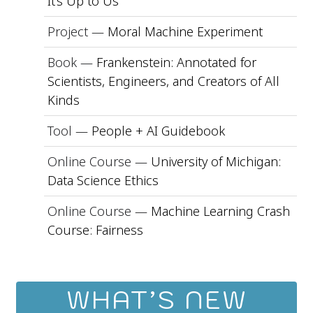
It’s Up to Us
Project —
Moral Machine Experiment
Book —
Frankenstein: Annotated for
Scientists, Engineers, and Creators of All
Kinds
Tool —
People + AI Guidebook
Online Course —
University of Michigan:
Data Science Ethics
Online Course —
Machine Learning Crash
Course: Fairness
WHAT’S NEW