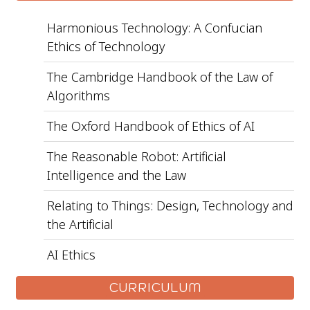
Harmonious Technology: A Confucian
Ethics of Technology
The Cambridge Handbook of the Law of
Algorithms
The Oxford Handbook of Ethics of AI
The Reasonable Robot: Artificial
Intelligence and the Law
Relating to Things: Design, Technology and
the Artificial
AI Ethics
CURRICULUM