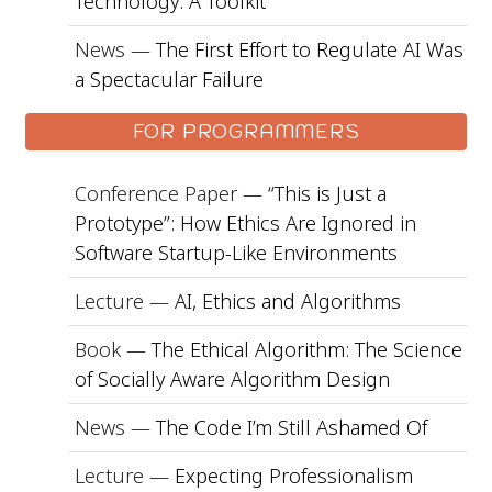
Technology: A Toolkit
News —
The First Effort to Regulate AI Was
a Spectacular Failure
FOR PROGRAMMERS
Conference Paper —
“This is Just a
Prototype”: How Ethics Are Ignored in
Software Startup-Like Environments
Lecture —
AI, Ethics and Algorithms
Book —
The Ethical Algorithm: The Science
of Socially Aware Algorithm Design
News —
The Code I’m Still Ashamed Of
Lecture —
Expecting Professionalism