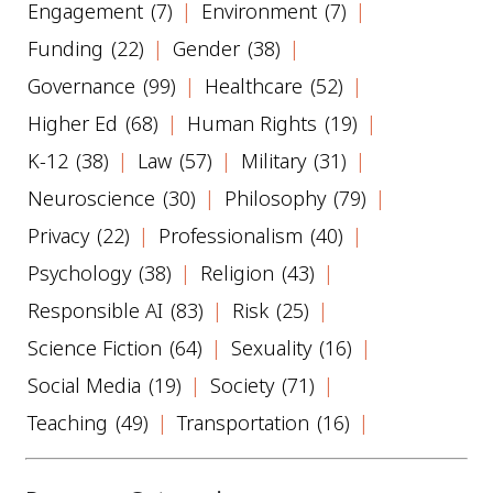
Engagement
(7)
Environment
(7)
Funding
(22)
Gender
(38)
Governance
(99)
Healthcare
(52)
Higher Ed
(68)
Human Rights
(19)
K-12
(38)
Law
(57)
Military
(31)
Neuroscience
(30)
Philosophy
(79)
Privacy
(22)
Professionalism
(40)
Psychology
(38)
Religion
(43)
Responsible AI
(83)
Risk
(25)
Science Fiction
(64)
Sexuality
(16)
Social Media
(19)
Society
(71)
Teaching
(49)
Transportation
(16)