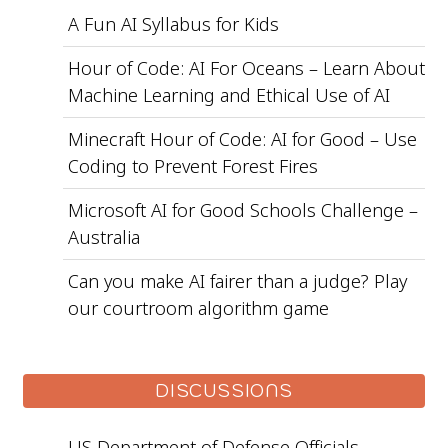
A Fun AI Syllabus for Kids
Hour of Code: AI For Oceans – Learn About
Machine Learning and Ethical Use of AI
Minecraft Hour of Code: AI for Good – Use
Coding to Prevent Forest Fires
Microsoft AI for Good Schools Challenge –
Australia
Can you make AI fairer than a judge? Play
our courtroom algorithm game
DISCUSSIONS
US Department of Defense Officials