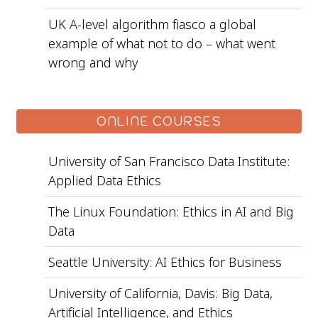
UK A-level algorithm fiasco a global
example of what not to do – what went
wrong and why
ONLINE COURSES
University of San Francisco Data Institute:
Applied Data Ethics
The Linux Foundation: Ethics in AI and Big
Data
Seattle University: AI Ethics for Business
University of California, Davis: Big Data,
Artificial Intelligence, and Ethics