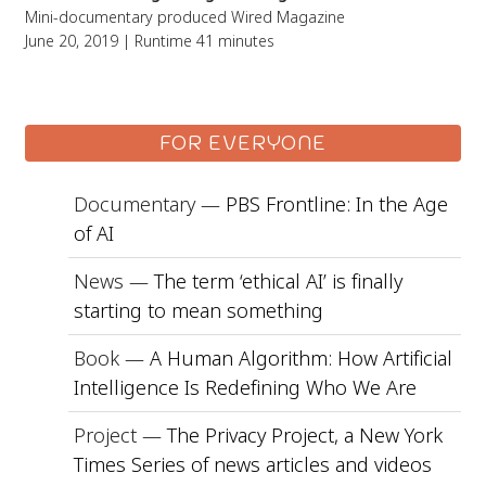
Mini-documentary produced Wired Magazine
June 20, 2019 | Runtime 41 minutes
FOR EVERYONE
Documentary —
PBS Frontline: In the Age
of AI
News —
The term ‘ethical AI’ is finally
starting to mean something
Book —
A Human Algorithm: How Artificial
Intelligence Is Redefining Who We Are
Project —
The Privacy Project, a New York
Times Series of news articles and videos