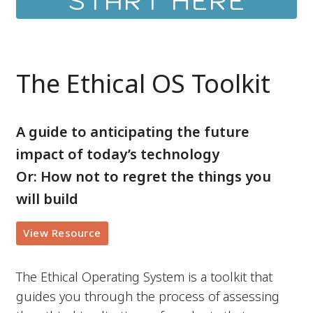
START HERE
The Ethical OS Toolkit
A guide to anticipating the future
impact of today’s technology
Or: How not to regret the things you
will build
View Resource
The Ethical Operating System is a toolkit that
guides you through the process of assessing