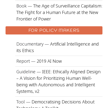
Book —
The Age of Surveillance Capitalism:
The Fight for a Human Future at the New
Frontier of Power
FOR POLICY MAKERS
Documentary —
Artificial Intelligence and
its Ethics
Report —
2019 AI Now
Guideline —
IEEE: Ethically Aligned Design
– A Vision for Prioritizing Human Well-
being with Autonomous and Intelligent
Systems, v2
Tool —
Democratising Decisions About