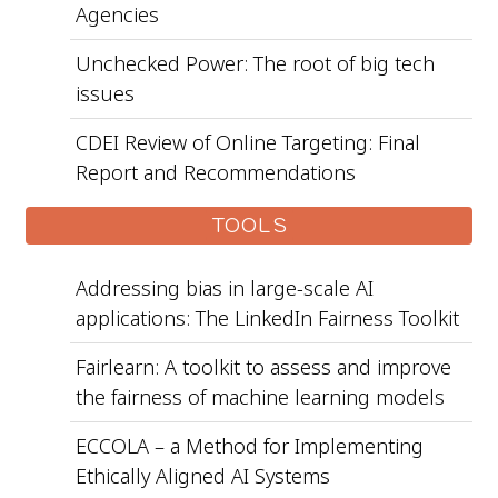
Agencies
Unchecked Power: The root of big tech
issues
CDEI Review of Online Targeting: Final
Report and Recommendations
TOOLS
Addressing bias in large-scale AI
applications: The LinkedIn Fairness Toolkit
Fairlearn: A toolkit to assess and improve
the fairness of machine learning models
ECCOLA – a Method for Implementing
Ethically Aligned AI Systems