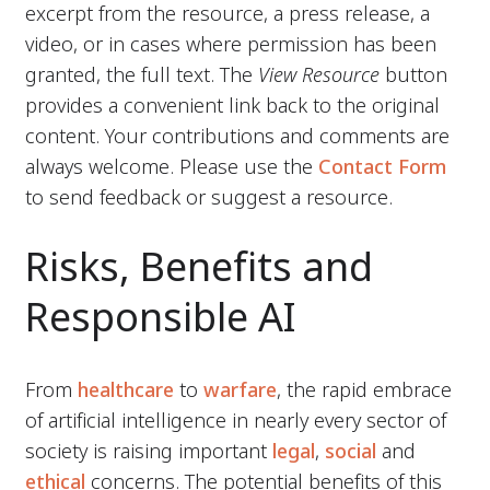
excerpt from the resource, a press release, a
video, or in cases where permission has been
granted, the full text. The
View Resource
button
provides a convenient link back to the original
content. Your contributions and comments are
always welcome. Please use the
Contact Form
to send feedback or suggest a resource.
Risks, Benefits and
Responsible AI
From
healthcare
to
warfare
, the rapid embrace
of artificial intelligence in nearly every sector of
society is raising important
legal
,
social
and
ethical
concerns. The potential benefits of this