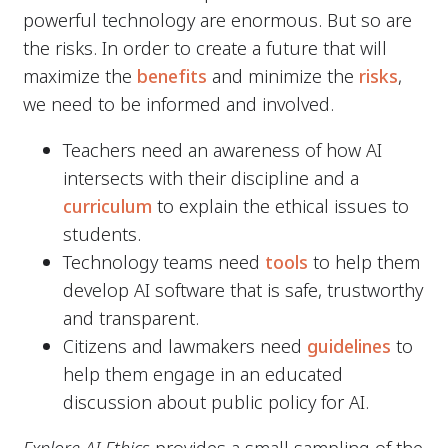
powerful technology are enormous. But so are
the risks. In order to create a future that will
maximize the
benefits
and minimize the
risks
,
we need to be informed and involved.
Teachers need an awareness of how AI
intersects with their discipline and a
curriculum
to explain the ethical issues to
students.
Technology teams need
tools
to help them
develop AI software that is safe, trustworthy
and transparent.
Citizens and lawmakers need
guidelines
to
help them engage in an educated
discussion about public policy for AI.