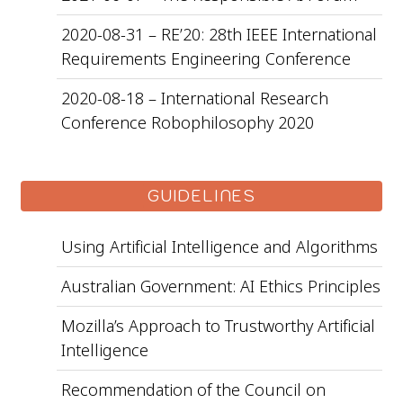
2020-08-31 – RE’20: 28th IEEE International
Requirements Engineering Conference
2020-08-18 – International Research
Conference Robophilosophy 2020
GUIDELINES
Using Artificial Intelligence and Algorithms
Australian Government: AI Ethics Principles
Mozilla’s Approach to Trustworthy Artificial
Intelligence
Recommendation of the Council on