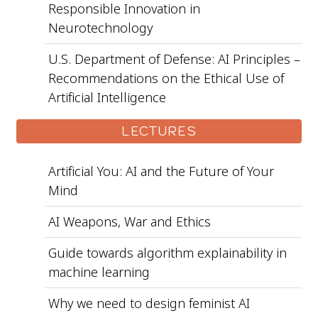
Responsible Innovation in
Neurotechnology
U.S. Department of Defense: AI Principles –
Recommendations on the Ethical Use of
Artificial Intelligence
LECTURES
Artificial You: AI and the Future of Your
Mind
AI Weapons, War and Ethics
Guide towards algorithm explainability in
machine learning
Why we need to design feminist AI