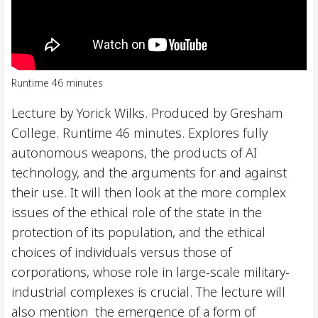
Runtime 46 minutes
Lecture by Yorick Wilks. Produced by Gresham
College. Runtime 46 minutes. Explores fully
autonomous weapons, the products of AI
technology, and the arguments for and against
their use. It will then look at the more complex
issues of the ethical role of the state in the
protection of its population, and the ethical
choices of individuals versus those of
corporations, whose role in large-scale military-
industrial complexes is crucial. The lecture will
also mention the emergence of a form of