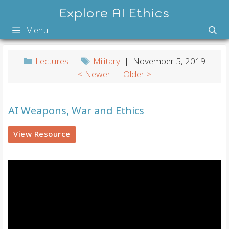
Skip
Explore AI Ethics
to
Menu
content
Lectures
|
Military
| November 5, 2019
< Newer
|
Older >
AI Weapons, War and Ethics
View Resource