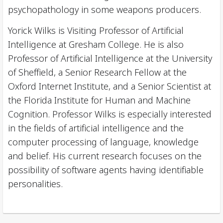
psychopathology in some weapons producers.
Yorick Wilks is Visiting Professor of Artificial
Intelligence at Gresham College. He is also
Professor of Artificial Intelligence at the University
of Sheffield, a Senior Research Fellow at the
Oxford Internet Institute, and a Senior Scientist at
the Florida Institute for Human and Machine
Cognition. Professor Wilks is especially interested
in the fields of artificial intelligence and the
computer processing of language, knowledge
and belief. His current research focuses on the
possibility of software agents having identifiable
personalities.