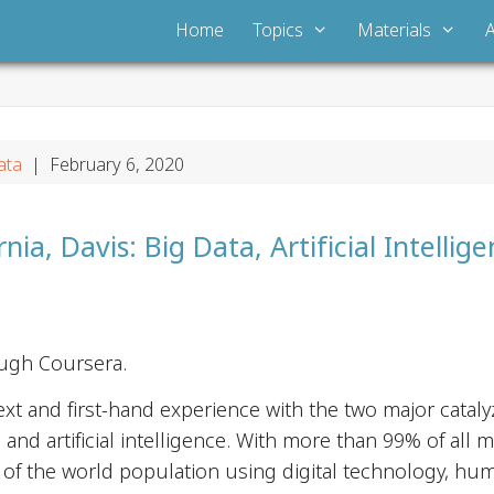
Home
Topics
Materials
ata
| February 6, 2020
rnia, Davis: Big Data, Artificial Intellig
ough Coursera.
xt and first-hand experience with the two major catal
 and artificial intelligence. With more than 99% of all 
% of the world population using digital technology, hu