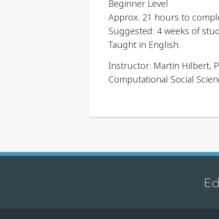
Beginner Level
Approx. 21 hours to compl
Suggested: 4 weeks of stu
Taught in English.
Instructor: Martin Hilbert
Computational Social Scien
Ed