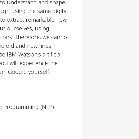
es to understand and shape
ough using the same digital
r to extract remarkable new
out ourselves, using
tions. Therefore, we cannot
he old and new lines
e IBM Watson’s artificial
 you will experience the
om Google yourself.
ge Programming (NLP).