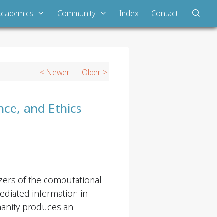
Academics
Community
Index
Contact
< Newer
|
Older >
ence, and Ethics
yzers of the computational
mediated information in
manity produces an