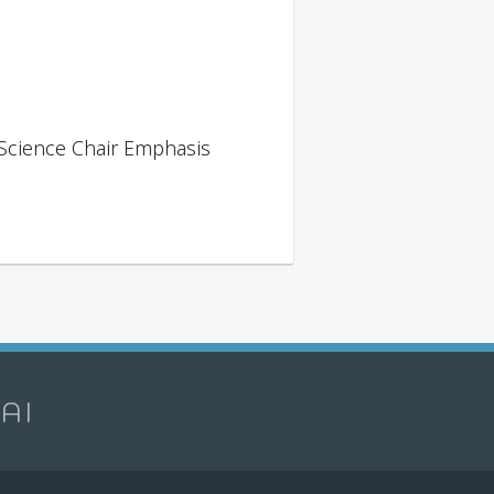
 Science Chair Emphasis
 AI