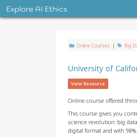
Skip
Explore AI Ethics
to
content
Online Courses
|
Big D
University of Califo
View Resource
Online course offered thr
This course gives you conte
science revolution: big data
digital format and with 98