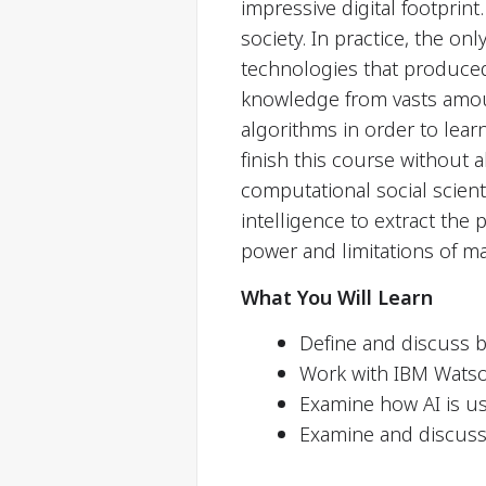
impressive digital footprin
society. In practice, the o
technologies that produced 
knowledge from vasts amount
algorithms in order to lear
finish this course without 
computational social scient
intelligence to extract the 
power and limitations of m
What You Will Learn
Define and discuss b
Work with IBM Watso
Examine how AI is u
Examine and discuss t