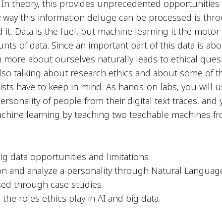
t. In theory, this provides unprecedented opportuniti
nly way this information deluge can be processed is thr
it. Data is the fuel, but machine learning it the moto
s of data. Since an important part of this data is ab
n more about ourselves naturally leads to ethical ques
also talking about research ethics and about some of t
ists have to keep in mind. As hands-on labs, you will us
personality of people from their digital text traces, and
achine learning by teaching two teachable machines fr
ig data opportunities and limitations.
n and analyze a personality through Natural Langua
sed through case studies.
he roles ethics play in AI and big data.