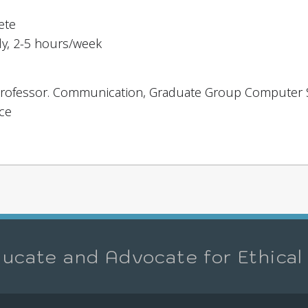
ete
dy, 2-5 hours/week
, Professor. Communication, Graduate Group Computer
ce
ucate and Advocate for Ethical