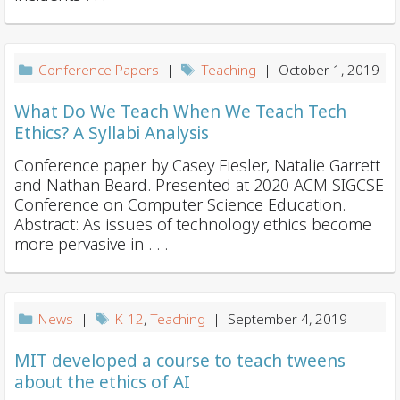
Conference Papers
|
Teaching
| October 1, 2019
What Do We Teach When We Teach Tech
Ethics? A Syllabi Analysis
Conference paper by Casey Fiesler, Natalie Garrett
and Nathan Beard. Presented at 2020 ACM SIGCSE
Conference on Computer Science Education.
Abstract: As issues of technology ethics become
more pervasive in . . .
News
|
K-12
,
Teaching
| September 4, 2019
MIT developed a course to teach tweens
about the ethics of AI