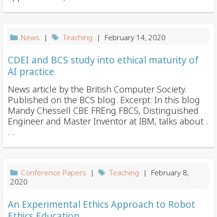
News
|
Teaching
| February 14, 2020
CDEI and BCS study into ethical maturity of
AI practice
News article by the British Computer Society.
Published on the BCS blog. Excerpt: In this blog
Mandy Chessell CBE FREng FBCS, Distinguished
Engineer and Master Inventor at IBM, talks about .
. .
Conference Papers
|
Teaching
| February 8,
2020
An Experimental Ethics Approach to Robot
Ethics Education