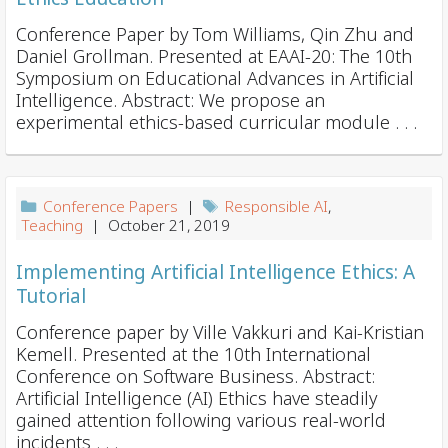
Conference Paper by Tom Williams, Qin Zhu and
Daniel Grollman. Presented at EAAI-20: The 10th
Symposium on Educational Advances in Artificial
Intelligence. Abstract: We propose an
experimental ethics-based curricular module . . .
Conference Papers
|
Responsible AI
,
Teaching
| October 21, 2019
Implementing Artificial Intelligence Ethics: A
Tutorial
Conference paper by Ville Vakkuri and Kai-Kristian
Kemell. Presented at the 10th International
Conference on Software Business. Abstract:
Artificial Intelligence (AI) Ethics have steadily
gained attention following various real-world
incidents . . .