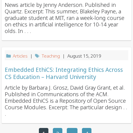
News article by Jenny Anderson. Published in
Quartz. Excerpt: This summer, Blakeley Payne, a
graduate student at MIT, ran a week-long course
on ethics in artificial intelligence for 10-14 year
olds. In . . .
Articles
|
Teaching
| August 15, 2019
Embedded EthiCS: Integrating Ethics Across
CS Education – Harvard University
Article by Barbara J. Grosz, David Gray Grant, et al.
Published in Communications of the ACM.
Embedded EthiCS is a Repository of Open Source
Course Modules. Excerpt: The particular design . .
.