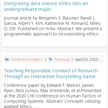
Integrating data science ethics into an
undergraduate major
Journal article by Benjamin S. Baumer, Randi L.
Garcia, Albert Y. Kim, Katherine M. Kinnaird, Miles
Q. Ott. Published on ArXiv. Abstract: We present a
programmatic approach to incorporating ethics . .
.
Conference Papers
|
Teaching
| April 25, 2020
Teaching Responsible Conduct of Research
Through an Interactive Storytelling Game
Conference paper by Edward F. Melcer, James
Ryan, Nick Junius, Max Kreminski, et al.Presented
at the 2020 CHI Conference on Human Factors in
Computing Systems. Abstract: Concepts utilizing
applied ethics, . . .