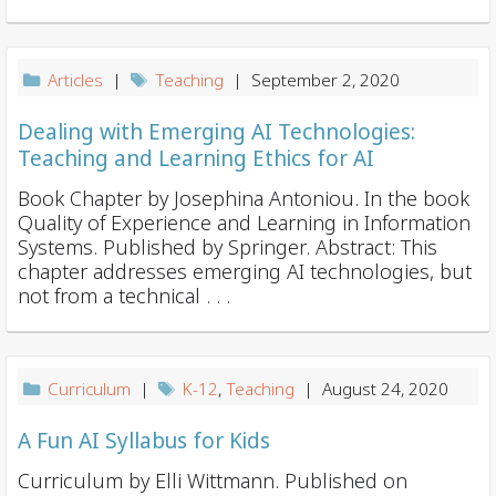
i
o
n
Articles
|
Teaching
| September 2, 2020
Dealing with Emerging AI Technologies:
Teaching and Learning Ethics for AI
Book Chapter by Josephina Antoniou. In the book
Quality of Experience and Learning in Information
Systems. Published by Springer. Abstract: This
chapter addresses emerging AI technologies, but
not from a technical . . .
Curriculum
|
K-12
,
Teaching
| August 24, 2020
A Fun AI Syllabus for Kids
Curriculum by Elli Wittmann. Published on