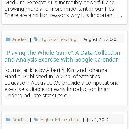
Medium. Excerpt: AI is incredibly powerful and
growing more and more important in our lifes.
There are a million reasons why it is important . . .
Articles
|
Big Data
,
Teaching
| August 24, 2020
“Playing the Whole Game”: A Data Collection
and Analysis Exercise With Google Calendar
Journal article by Albert Y. Kim and Johanna
Hardin. Published in Journal of Statistics
Education. Abstract: We provide a computational
exercise suitable for early introduction in an
undergraduate statistics or . . .
Articles
|
Higher Ed
,
Teaching
| July 1, 2020