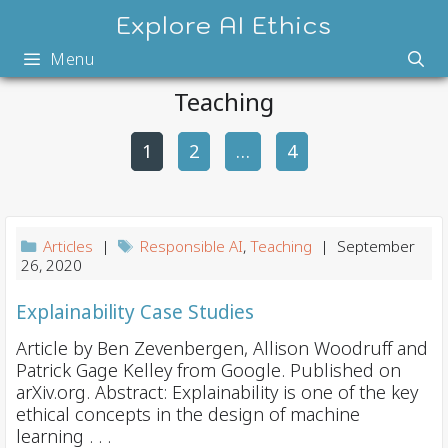
Skip
Explore AI Ethics
to
Menu
content
Teaching
1
2
P
…
4
o
s
t
Articles
|
Responsible AI
,
Teaching
| September
n
26, 2020
a
Explainability Case Studies
v
i
Article by Ben Zevenbergen, Allison Woodruff and
Patrick Gage Kelley from Google. Published on
g
arXiv.org. Abstract: Explainability is one of the key
a
ethical concepts in the design of machine
t
learning . . .