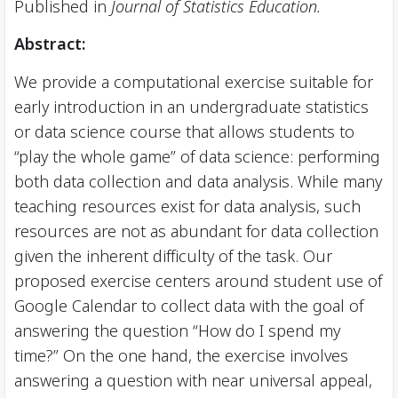
Published in
Journal of Statistics Education.
Abstract:
We provide a computational exercise suitable for
early introduction in an undergraduate statistics
or data science course that allows students to
“play the whole game” of data science: performing
both data collection and data analysis. While many
teaching resources exist for data analysis, such
resources are not as abundant for data collection
given the inherent difficulty of the task. Our
proposed exercise centers around student use of
Google Calendar to collect data with the goal of
answering the question “How do I spend my
time?” On the one hand, the exercise involves
answering a question with near universal appeal,