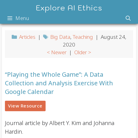
Skip
Explore AI Ethics
to
Menu
content
Articles
|
Big Data
,
Teaching
| August 24,
2020
< Newer
|
Older >
“Playing the Whole Game”: A Data
Collection and Analysis Exercise With
Google Calendar
View Resource
Journal article by Albert Y. Kim and Johanna
Hardin.