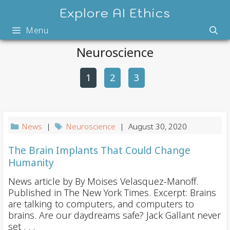
Skip
Explore AI Ethics
to
Menu
content
Neuroscience
1
2
P
3
o
s
t
News
|
Neuroscience
| August 30, 2020
n
a
The Brain Implants That Could Change
Humanity
v
i
News article by By Moises Velasquez-Manoff.
Published in The New York Times. Excerpt: Brains
g
are talking to computers, and computers to
a
brains. Are our daydreams safe? Jack Gallant never
t
set . . .