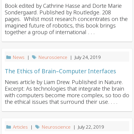
Book edited by Cathrine Hasse and Dorte Marie
Sondergaard. Published by Routledge. 208
pages. Whilst most research concentrates on the
imagined future of robotics, this book brings
together a group of international . . .
News
|
Neuroscience
| July 24, 2019
The Ethics of Brain–Computer Interfaces
News article by Liam Drew. Published in Nature.
Excerpt: As technologies that integrate the brain
with computers become more complex, so too do
the ethical issues that surround their use. . . .
Articles
|
Neuroscience
| July 22, 2019