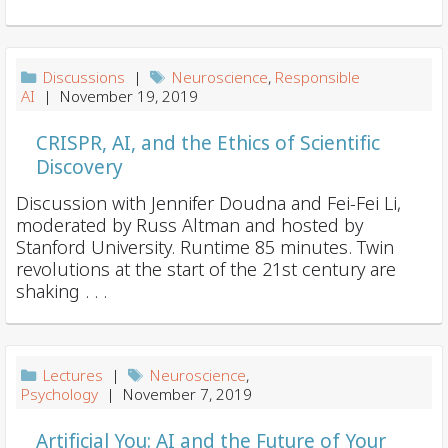
i
o
n
Discussions
|
Neuroscience
,
Responsible
AI
| November 19, 2019
CRISPR, AI, and the Ethics of Scientific
Discovery
Discussion with Jennifer Doudna and Fei-Fei Li,
moderated by Russ Altman and hosted by
Stanford University. Runtime 85 minutes. Twin
revolutions at the start of the 21st century are
shaking . . .
Lectures
|
Neuroscience
,
Psychology
| November 7, 2019
Artificial You: AI and the Future of Your