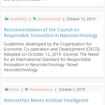
Guidelines
|
Neuroscience
| October 12, 2019
Recommendation of the Council on
Responsible Innovation in Neurotechnology
Guidelines developed by the Organisation for
Economic Co-operation and Development (OECD).
Adopted on October 12, 2019. Excerpt: The Need
for an International Standard for Responsible
Innovation in Neurotechnology Novel
neurotechnology . . .
News
|
Neuroscience
| October 1, 2019
Neuroethics Meets Artificial Intelligence