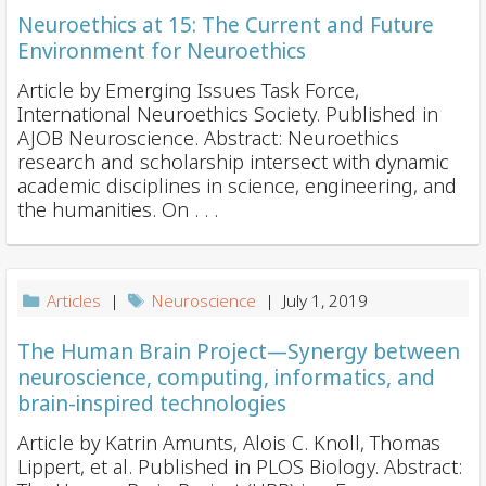
Neuroethics at 15: The Current and Future
Environment for Neuroethics
Article by Emerging Issues Task Force,
International Neuroethics Society. Published in
AJOB Neuroscience. Abstract: Neuroethics
research and scholarship intersect with dynamic
academic disciplines in science, engineering, and
the humanities. On . . .
Articles
|
Neuroscience
| July 1, 2019
The Human Brain Project—Synergy between
neuroscience, computing, informatics, and
brain-inspired technologies
Article by Katrin Amunts, Alois C. Knoll, Thomas
Lippert, et al. Published in PLOS Biology. Abstract: