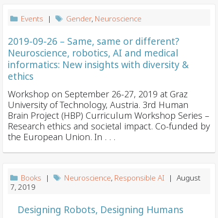
Events
|
Gender
,
Neuroscience
2019-09-26 – Same, same or different?
Neuroscience, robotics, AI and medical
informatics: New insights with diversity &
ethics
Workshop on September 26-27, 2019 at Graz
University of Technology, Austria. 3rd Human
Brain Project (HBP) Curriculum Workshop Series –
Research ethics and societal impact. Co-funded by
the European Union. In . . .
Books
|
Neuroscience
,
Responsible AI
| August
7, 2019
Designing Robots, Designing Humans