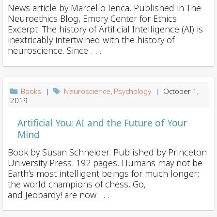
News article by Marcello Ienca. Published in The
Neuroethics Blog, Emory Center for Ethics.
Excerpt: The history of Artificial Intelligence (AI) is
inextricably intertwined with the history of
neuroscience. Since . . .
Books
|
Neuroscience
,
Psychology
| October 1,
2019
Artificial You: AI and the Future of Your
Mind
Book by Susan Schneider. Published by Princeton
University Press. 192 pages. Humans may not be
Earth’s most intelligent beings for much longer:
the world champions of chess, Go,
and Jeopardy! are now . . .