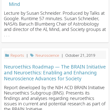
Mind
Lecture by Susan Schneider. Produced by Talks at
Google. Runtime 57 minutes. Susan Schneider,
NASA’s Baruch Blumberg Chair of Astrobiology
and director of the AI, Mind, and Society groups at
. . .
Reports
|
Neuroscience
| October 21, 2019
Neuroethics Roadmap — The BRAIN Initiative
and Neuroethics: Enabling and Enhancing
Neuroscience Advances for Society
Report developed by the NIH ACD BRAIN Initiative
Neuroethics Subgroup (BNS). Presents its
findings and analyses regarding neuroethics
issues in current and potential research as part of
the BRAIN Initiative. . . .