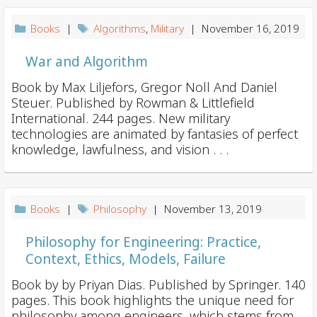
Books
|
Algorithms
,
Military
| November 16, 2019
War and Algorithm
Book by Max Liljefors, Gregor Noll And Daniel
Steuer. Published by Rowman & Littlefield
International. 244 pages. New military
technologies are animated by fantasies of perfect
knowledge, lawfulness, and vision . . .
Books
|
Philosophy
| November 13, 2019
Philosophy for Engineering: Practice,
Context, Ethics, Models, Failure
Book by by Priyan Dias. Published by Springer. 140
pages. This book highlights the unique need for
philosophy among engineers, which stems from