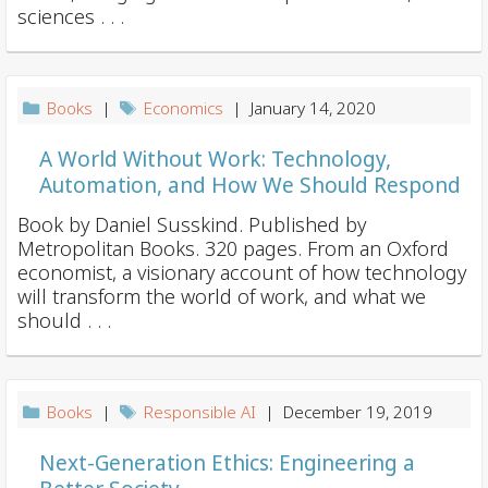
sciences . . .
Books
|
Economics
| January 14, 2020
A World Without Work: Technology,
Automation, and How We Should Respond
Book by Daniel Susskind. Published by
Metropolitan Books. 320 pages. From an Oxford
economist, a visionary account of how technology
will transform the world of work, and what we
should . . .
Books
|
Responsible AI
| December 19, 2019
Next-Generation Ethics: Engineering a