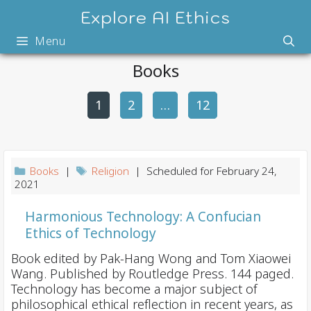
Skip
Explore AI Ethics
to
Menu
content
Books
1
2
P
…
12
o
s
t
Books
|
Religion
| Scheduled for February 24,
n
2021
a
Harmonious Technology: A Confucian
v
Ethics of Technology
i
Book edited by Pak-Hang Wong and Tom Xiaowei
g
Wang. Published by Routledge Press. 144 paged.
a
Technology has become a major subject of
t
philosophical ethical reflection in recent years, as