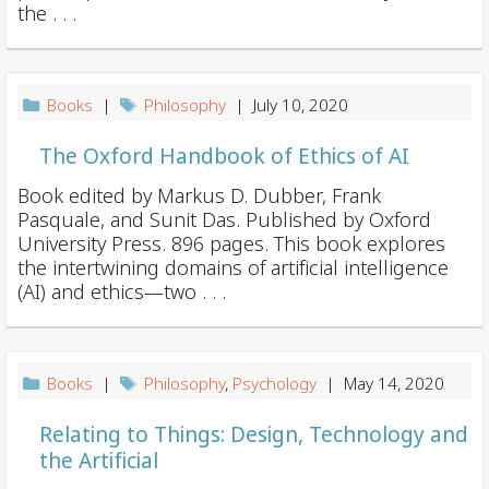
i
the . . .
o
n
Books
|
Philosophy
| July 10, 2020
The Oxford Handbook of Ethics of AI
Book edited by Markus D. Dubber, Frank
Pasquale, and Sunit Das. Published by Oxford
University Press. 896 pages. This book explores
the intertwining domains of artificial intelligence
(AI) and ethics—two . . .
Books
|
Philosophy
,
Psychology
| May 14, 2020
Relating to Things: Design, Technology and
the Artificial