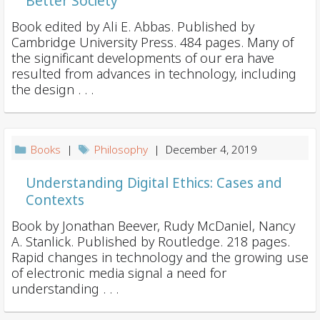
Better Society
Book edited by Ali E. Abbas. Published by
Cambridge University Press. 484 pages. Many of
the significant developments of our era have
resulted from advances in technology, including
the design . . .
Books
|
Philosophy
| December 4, 2019
Understanding Digital Ethics: Cases and
Contexts
Book by Jonathan Beever, Rudy McDaniel, Nancy
A. Stanlick. Published by Routledge. 218 pages.
Rapid changes in technology and the growing use
of electronic media signal a need for
understanding . . .