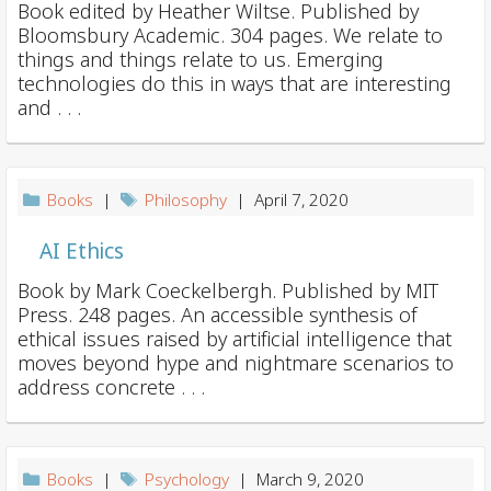
Book edited by Heather Wiltse. Published by
Bloomsbury Academic. 304 pages. We relate to
things and things relate to us. Emerging
technologies do this in ways that are interesting
and . . .
Books
|
Philosophy
| April 7, 2020
AI Ethics
Book by Mark Coeckelbergh. Published by MIT
Press. 248 pages. An accessible synthesis of
ethical issues raised by artificial intelligence that
moves beyond hype and nightmare scenarios to
address concrete . . .
Books
|
Psychology
| March 9, 2020