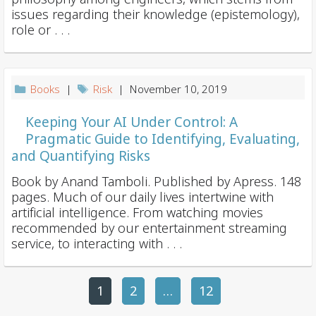
issues regarding their knowledge (epistemology),
role or . . .
Books
|
Risk
| November 10, 2019
Keeping Your AI Under Control: A
Pragmatic Guide to Identifying, Evaluating,
and Quantifying Risks
Book by Anand Tamboli. Published by Apress. 148
pages. Much of our daily lives intertwine with
artificial intelligence. From watching movies
recommended by our entertainment streaming
service, to interacting with . . .
1
2
P
…
12
o