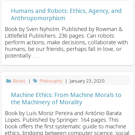
Humans and Robots: Ethics, Agency, and
Anthropomorphism
Book by Sven Nyholm. Published by Rowman &
Littlefield Publishers. 236 pages. Can robots
perform actions, make decisions, collaborate with
humans, be our friends, perhaps fall in love, or
potentially . . .
Books
|
Philosophy
| January 23, 2020
Machine Ethics: From Machine Morals to
the Machinery of Morality
Book by Luís Moniz Pereira and António Barata
Lopes. Published by Springer. 164 pages. This
book offers the first systematic guide to machine
ethics, bridging between computer science, social