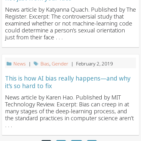
News article by Katyanna Quach. Published by The
Register. Excerpt: The controversial study that
examined whether or not machine-learning code
could determine a person’s sexual orientation
just from their face . . .
News
|
Bias
,
Gender
| February 2, 2019
This is how AI bias really happens—and why
it’s so hard to fix
News article by Karen Hao. Published by MIT
Technology Review. Excerpt: Bias can creep in at
many stages of the deep-learning process, and
the standard practices in computer science aren’t
. . .