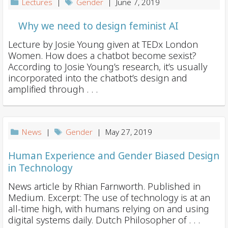
Lectures
|
Gender
| June 7, 2019
Why we need to design feminist AI
Lecture by Josie Young given at TEDx London
Women. How does a chatbot become sexist?
According to Josie Young’s research, it’s usually
incorporated into the chatbot’s design and
amplified through . . .
News
|
Gender
| May 27, 2019
Human Experience and Gender Biased Design
in Technology
News article by Rhian Farnworth. Published in
Medium. Excerpt: The use of technology is at an
all-time high, with humans relying on and using
digital systems daily. Dutch Philosopher of . . .