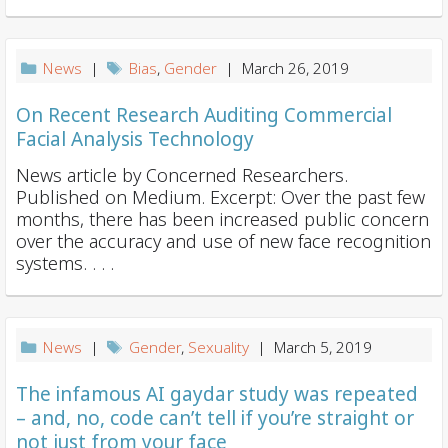
News
|
Bias
,
Gender
| March 26, 2019
On Recent Research Auditing Commercial
Facial Analysis Technology
News article by Concerned Researchers.
Published on Medium. Excerpt: Over the past few
months, there has been increased public concern
over the accuracy and use of new face recognition
systems. . . .
News
|
Gender
,
Sexuality
| March 5, 2019
The infamous AI gaydar study was repeated
– and, no, code can’t tell if you’re straight or
not just from your face