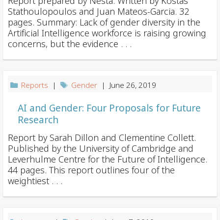
Report prepared by Nesta. Written by Kostas
Stathoulopoulos and Juan Mateos-Garcia. 32
pages. Summary: Lack of gender diversity in the
Artificial Intelligence workforce is raising growing
concerns, but the evidence . . .
Reports
|
Gender
| June 26, 2019
AI and Gender: Four Proposals for Future
Research
Report by Sarah Dillon and Clementine Collett.
Published by the University of Cambridge and
Leverhulme Centre for the Future of Intelligence.
44 pages. This report outlines four of the
weightiest . . .