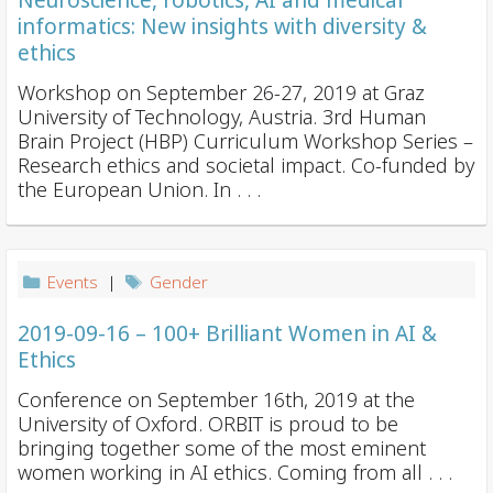
Neuroscience, robotics, AI and medical
informatics: New insights with diversity &
ethics
Workshop on September 26-27, 2019 at Graz
University of Technology, Austria. 3rd Human
Brain Project (HBP) Curriculum Workshop Series –
Research ethics and societal impact. Co-funded by
the European Union. In . . .
Events
|
Gender
2019-09-16 – 100+ Brilliant Women in AI &
Ethics
Conference on September 16th, 2019 at the
University of Oxford. ORBIT is proud to be
bringing together some of the most eminent
women working in AI ethics. Coming from all . . .