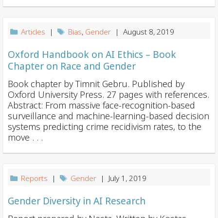
Articles
|
Bias
,
Gender
| August 8, 2019
Oxford Handbook on AI Ethics – Book
Chapter on Race and Gender
Book chapter by Timnit Gebru. Published by
Oxford University Press. 27 pages with references.
Abstract: From massive face-recognition-based
surveillance and machine-learning-based decision
systems predicting crime recidivism rates, to the
move . . .
Reports
|
Gender
| July 1, 2019
Gender Diversity in AI Research