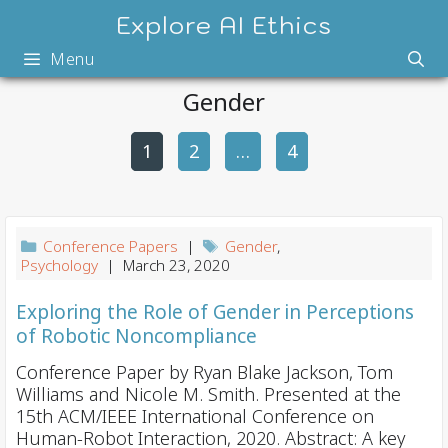
Skip
Explore AI Ethics
to
Menu
content
Gender
1
2
P
…
4
o
s
t
Conference Papers
|
Gender
,
n
Psychology
| March 23, 2020
a
Exploring the Role of Gender in Perceptions
v
of Robotic Noncompliance
i
Conference Paper by Ryan Blake Jackson, Tom
g
Williams and Nicole M. Smith. Presented at the
a
15th ACM/IEEE International Conference on
t
Human-Robot Interaction, 2020. Abstract: A key