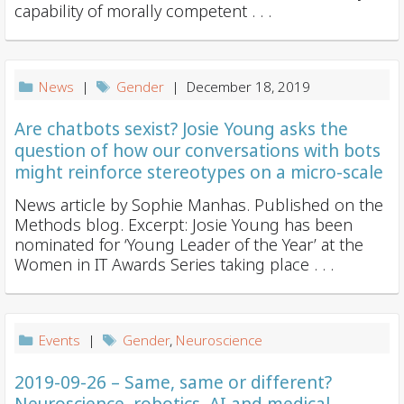
i
capability of morally competent . . .
o
n
News
|
Gender
| December 18, 2019
Are chatbots sexist? Josie Young asks the
question of how our conversations with bots
might reinforce stereotypes on a micro-scale
News article by Sophie Manhas. Published on the
Methods blog. Excerpt: Josie Young has been
nominated for ‘Young Leader of the Year’ at the
Women in IT Awards Series taking place . . .
Events
|
Gender
,
Neuroscience
2019-09-26 – Same, same or different?