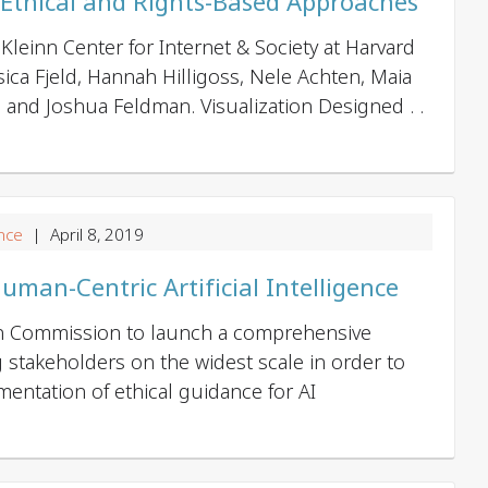
 Ethical and Rights-Based Approaches
Kleinn Center for Internet & Society at Harvard
ssica Fjeld, Hannah Hilligoss, Nele Achten, Maia
y, and Joshua Feldman. Visualization Designed . .
nce
| April 8, 2019
Human-Centric Artificial Intelligence
an Commission to launch a comprehensive
g stakeholders on the widest scale in order to
ementation of ethical guidance for AI