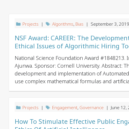
Projects
|
Algorithms
,
Bias
| September 3, 201
NSF Award: CAREER: The Development
Ethical Issues of Algorithmic Hiring To
National Science Foundation Award #1848213. In
Ajunwa. Sponsor: Cornell University. Abstract: T
development and implementation of Automated 
use complex mathematical formulas and artificial 
Projects
|
Engagement
,
Governance
| June 12,
How To Stimulate Effective Public E