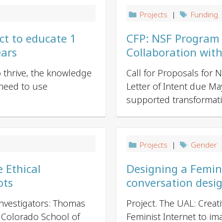
Projects
|
Funding
ct to educate 1
CFP: NSF Program on
ears
Collaboration wit
to thrive, the knowledge
Call for Proposals for
 need to use
Letter of Intent due M
supported transformative 
Projects
|
Gender
|
 Ethical
Designing a Femini
ots
conversation desi
nvestigators: Thomas
Project. The UAL: Creat
 Colorado School of
Feminist Internet to ima