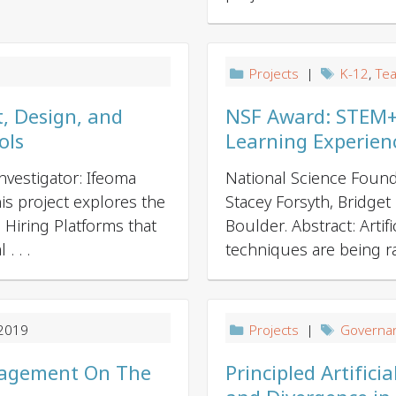
t
i
o
n
9
Projects
|
K-12
,
Tea
, Design, and
NSF Award: STEM+C:
ols
Learning Experien
vestigator: Ifeoma
National Science Found
his project explores the
Stacey Forsyth, Bridget
Hiring Platforms that
Boulder. Abstract: Artifi
. . .
techniques are being rap
 2019
Projects
|
Governa
ngagement On The
Principled Artific