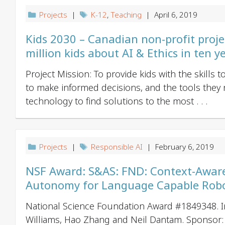
Projects
|
K-12
,
Teaching
| April 6, 2019
Kids 2030 – Canadian non-profit proje
million kids about AI & Ethics in ten y
Project Mission: To provide kids with the skills 
to make informed decisions, and the tools they
technology to find solutions to the most . . .
Projects
|
Responsible AI
| February 6, 2019
NSF Award: S&AS: FND: Context-Aware
Autonomy for Language Capable Rob
National Science Foundation Award #1849348. I
Williams, Hao Zhang and Neil Dantam. Sponsor: