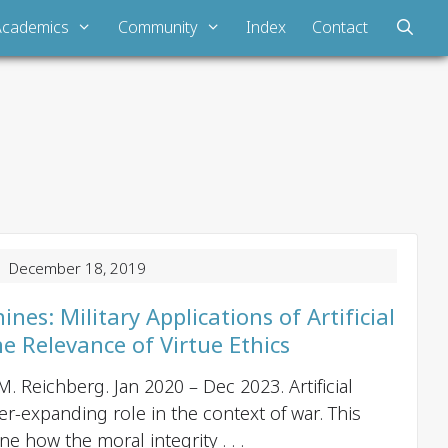
Academics
Community
Index
Contact
P
 December 18, 2019
o
s
es: Military Applications of Artificial
t
he Relevance of Virtue Ethics
n
. Reichberg. Jan 2020 – Dec 2023. Artificial
a
er-expanding role in the context of war. This
v
e how the moral integrity . . .
i