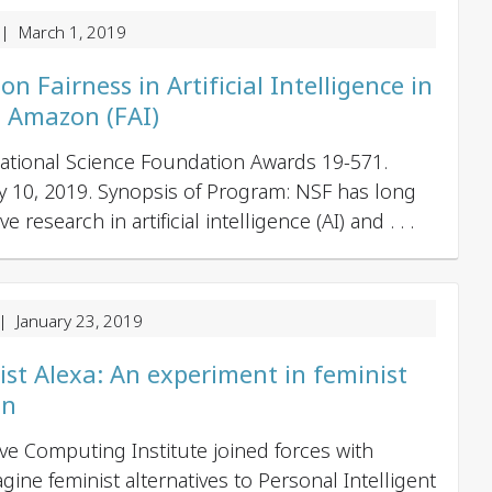
| March 1, 2019
 Fairness in Artificial Intelligence in
h Amazon (FAI)
 National Science Foundation Awards 19-571.
ay 10, 2019. Synopsis of Program: NSF has long
research in artificial intelligence (AI) and . . .
 January 23, 2019
st Alexa: An experiment in feminist
gn
ive Computing Institute joined forces with
gine feminist alternatives to Personal Intelligent