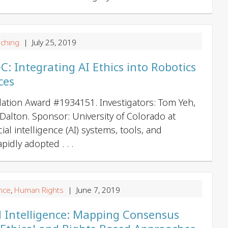
g
a
t
ching
| July 25, 2019
i
 Integrating AI Ethics into Robotics
o
ces
n
ation Award #1934151. Investigators: Tom Yeh,
 Dalton. Sponsor: University of Colorado at
cial intelligence (AI) systems, tools, and
idly adopted . . .
nce
,
Human Rights
| June 7, 2019
ial Intelligence: Mapping Consensus