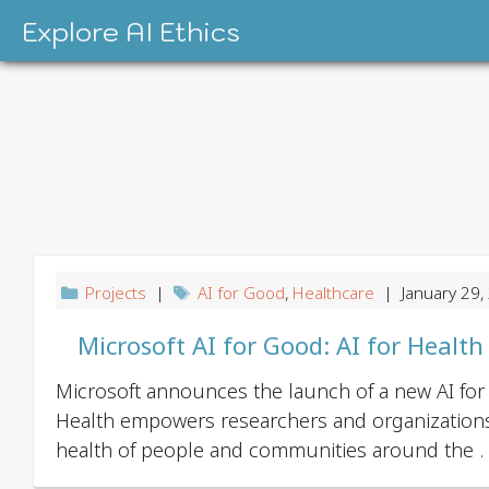
Skip
Explore AI Ethics
to
content
Projects
|
AI for Good
,
Healthcare
| January 29,
Microsoft AI for Good: AI for Health
Microsoft announces the launch of a new AI for G
Health empowers researchers and organizations
health of people and communities around the . .