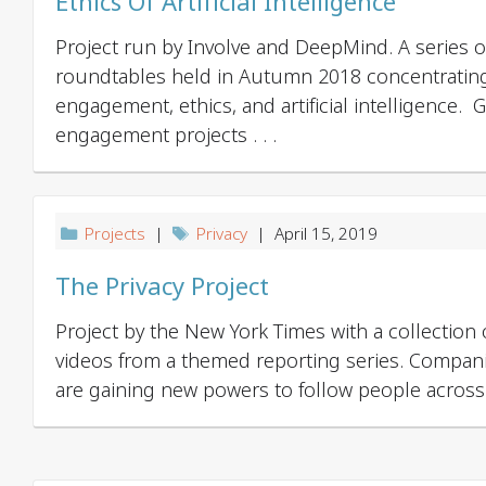
Ethics Of Artificial Intelligence
Project run by Involve and DeepMind. A series of
roundtables held in Autumn 2018 concentratin
engagement, ethics, and artificial intelligence. 
engagement projects . . .
Projects
|
Privacy
| April 15, 2019
The Privacy Project
Project by the New York Times with a collection 
videos from a themed reporting series. Compa
are gaining new powers to follow people across .