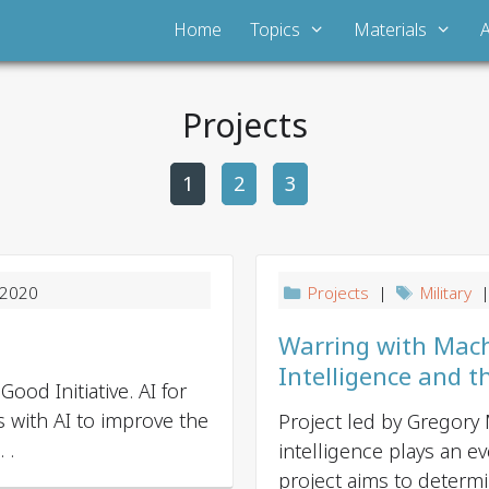
Home
Topics
Materials
Projects
1
2
P
3
o
s
t
 2020
Projects
|
Military
|
n
a
Warring with Machin
v
Intelligence and t
ood Initiative. AI for
i
 with AI to improve the
Project led by Gregory M
g
 .
intelligence plays an ev
a
project aims to determin