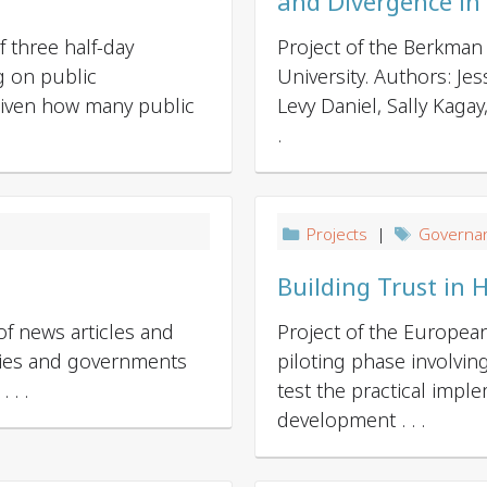
and Divergence in
 three half-day
Project of the Berkman 
g on public
University. Authors: Je
​ Given how many public
Levy Daniel, Sally Kaga
.
Projects
|
Governa
Building Trust in 
of news articles and
Project of the Europe
nies and governments
piloting phase involvin
 . .
test the practical impl
development . . .