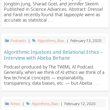
Jongbin Jung, Sharad Goel, and Jennifer Skeem.
Published in Science Advances. Abstract: Dressel
and Farid recently found that laypeople were as
accurate as statistical . . .
Podcasts
|
Algorithms
,
Bias
| February 13, 2020
Algorithmic Injustices and Relational Ethics –
Interview with Abeba Birhane
Podcast produced by The TWIML AI Podcast.
Generally, when we think of AI ethics we think of a
few technical concepts — explainability,
transparency, data biases, etc. ⁠— but Abeba . . .
News
|
Algorithms
,
Bias
| February 12, 2020