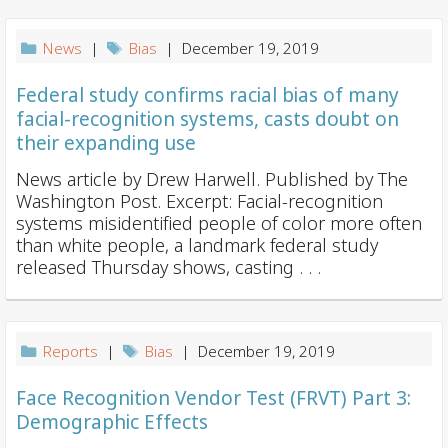
News
|
Bias
| December 19, 2019
Federal study confirms racial bias of many
facial-recognition systems, casts doubt on
their expanding use
News article by Drew Harwell. Published by The
Washington Post. Excerpt: Facial-recognition
systems misidentified people of color more often
than white people, a landmark federal study
released Thursday shows, casting . . .
Reports
|
Bias
| December 19, 2019
Face Recognition Vendor Test (FRVT) Part 3:
Demographic Effects