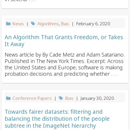
News
|
Algorithms
,
Bias
| February 6, 2020
An Algorithm That Grants Freedom, or Takes
It Away
News article by By Cade Metz and Adam Satariano.
Published in The New York Times. Excerpt: Across
the United States and Europe, software is making
probation decisions and predicting whether . . .
Conference Papers
|
Bias
| January 30, 2020
Towards fairer datasets: filtering and
balancing the distribution of the people
subtree in the ImageNet hierarchy