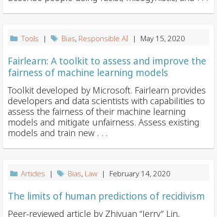
i
o
n
Tools
|
Bias
,
Responsible AI
| May 15, 2020
Fairlearn: A toolkit to assess and improve the
fairness of machine learning models
Toolkit developed by Microsoft. Fairlearn provides
developers and data scientists with capabilities to
assess the fairness of their machine learning
models and mitigate unfairness. Assess existing
models and train new . . .
Articles
|
Bias
,
Law
| February 14, 2020
The limits of human predictions of recidivism
Peer-reviewed article by Zhiyuan “Jerry” Lin,