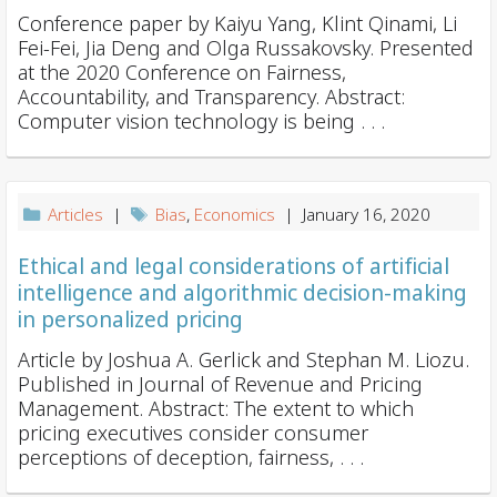
Conference paper by Kaiyu Yang, Klint Qinami, Li
Fei-Fei, Jia Deng and Olga Russakovsky. Presented
at the 2020 Conference on Fairness,
Accountability, and Transparency. Abstract:
Computer vision technology is being . . .
Articles
|
Bias
,
Economics
| January 16, 2020
Ethical and legal considerations of artificial
intelligence and algorithmic decision-making
in personalized pricing
Article by Joshua A. Gerlick and Stephan M. Liozu.
Published in Journal of Revenue and Pricing
Management. Abstract: The extent to which
pricing executives consider consumer
perceptions of deception, fairness, . . .