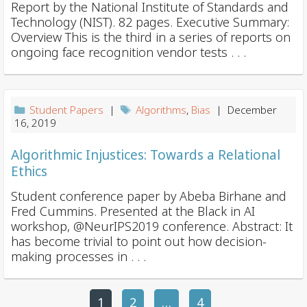
Report by the National Institute of Standards and
Technology (NIST). 82 pages. Executive Summary:
Overview This is the third in a series of reports on
ongoing face recognition vendor tests . . .
Student Papers
|
Algorithms
,
Bias
| December
16, 2019
Algorithmic Injustices: Towards a Relational
Ethics
Student conference paper by Abeba Birhane and
Fred Cummins. Presented at the Black in AI
workshop, @NeurIPS2019 conference. Abstract: It
has become trivial to point out how decision-
making processes in . . .
1
2
P
…
4