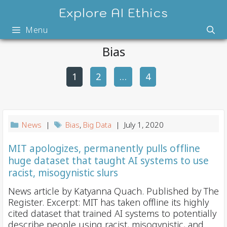
Skip
Explore AI Ethics
to
Menu
content
Bias
1
2
P
…
4
o
s
t
News
|
Bias
,
Big Data
| July 1, 2020
n
a
MIT apologizes, permanently pulls offline
huge dataset that taught AI systems to use
v
racist, misogynistic slurs
i
g
News article by Katyanna Quach. Published by The
Register. Excerpt: MIT has taken offline its highly
a
cited dataset that trained AI systems to potentially
t
describe people using racist, misogynistic, and . . .