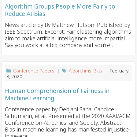
Algorithm Groups People More Fairly to
Reduce AI Bias
News article by By Matthew Hutson. Published by
IEEE Spectrum. Excerpt: Fair clustering algorithms
aim to make artificial intelligence more impartial.
Say you work at a big company and you’re . . .
Conference Papers
|
Algorithms
,
Bias
| February
8, 2020
Human Comprehension of Fairness in
Machine Learning
Conference paper by Debjani Saha, Candice
Schumann, et al. Presented at the 2020 AAAI/ACM
Conference on AI, Ethics, and Society. Abstract:
Bias in machine learning has manifested injustice
in several . . .