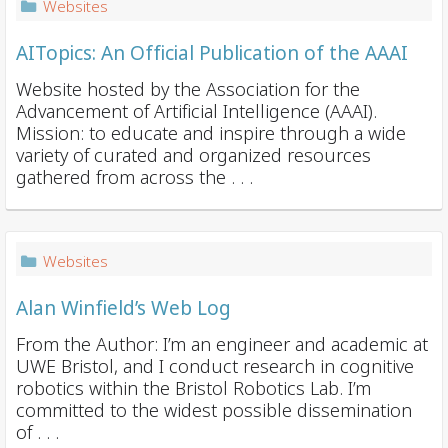
Websites
AITopics: An Official Publication of the AAAI
Website hosted by the Association for the
Advancement of Artificial Intelligence (AAAI).
Mission: to educate and inspire through a wide
variety of curated and organized resources
gathered from across the . . .
Websites
Alan Winfield’s Web Log
From the Author: I’m an engineer and academic at
UWE Bristol, and I conduct research in cognitive
robotics within the Bristol Robotics Lab. I’m
committed to the widest possible dissemination
of . . .