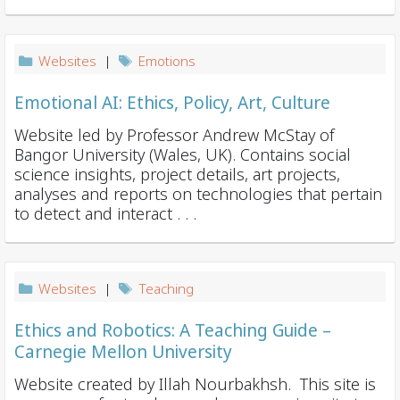
Websites
|
Emotions
Emotional AI: Ethics, Policy, Art, Culture
Website led by Professor Andrew McStay of
Bangor University (Wales, UK). Contains social
science insights, project details, art projects,
analyses and reports on technologies that pertain
to detect and interact . . .
Websites
|
Teaching
Ethics and Robotics: A Teaching Guide –
Carnegie Mellon University
Website created by Illah Nourbakhsh. This site is