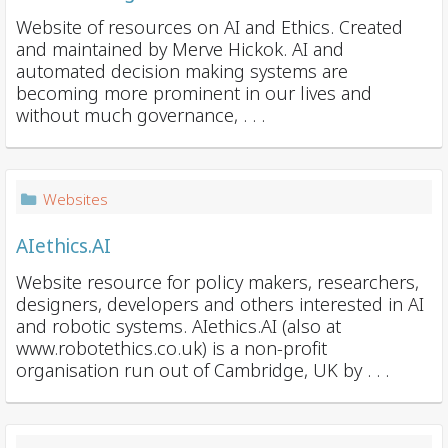
Website of resources on AI and Ethics. Created
and maintained by Merve Hickok. AI and
automated decision making systems are
becoming more prominent in our lives and
without much governance, . . .
Websites
AIethics.AI
Website resource for policy makers, researchers,
designers, developers and others interested in AI
and robotic systems. AIethics.AI (also at
www.robotethics.co.uk) is a non-profit
organisation run out of Cambridge, UK by . . .