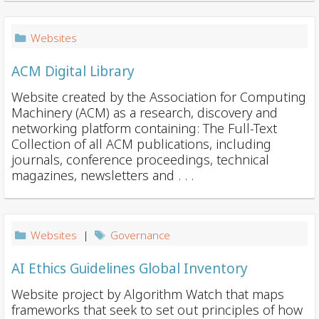
i
o
Websites
n
ACM Digital Library
Website created by the Association for Computing
Machinery (ACM) as a research, discovery and
networking platform containing: The Full-Text
Collection of all ACM publications, including
journals, conference proceedings, technical
magazines, newsletters and . . .
Websites
|
Governance
AI Ethics Guidelines Global Inventory
Website project by Algorithm Watch that maps
frameworks that seek to set out principles of how