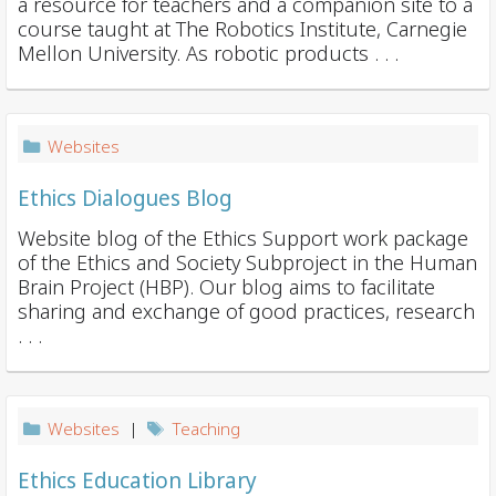
a resource for teachers and a companion site to a
course taught at The Robotics Institute, Carnegie
Mellon University. As robotic products . . .
Websites
Ethics Dialogues Blog
Website blog of the Ethics Support work package
of the Ethics and Society Subproject in the Human
Brain Project (HBP). Our blog aims to facilitate
sharing and exchange of good practices, research
. . .
Websites
|
Teaching
Ethics Education Library