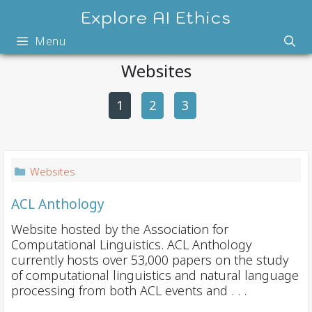
Skip
Explore AI Ethics
to
Menu
content
Websites
1
2
P
3
o
s
t
Websites
n
a
ACL Anthology
v
Website hosted by the Association for
i
Computational Linguistics. ACL Anthology
currently hosts over 53,000 papers on the study
g
of computational linguistics and natural language
a
processing from both ACL events and . . .
t