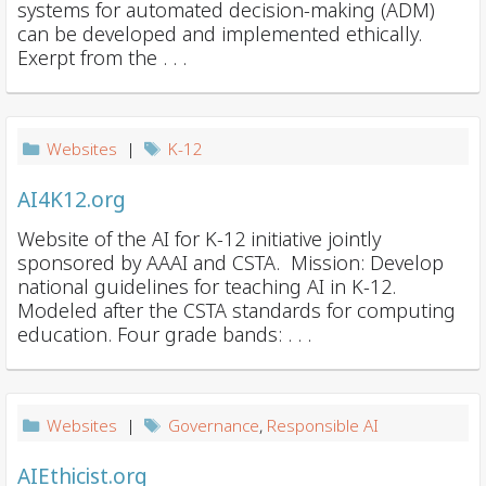
systems for automated decision-making (ADM)
can be developed and implemented ethically.
Exerpt from the . . .
Websites
|
K-12
AI4K12.org
Website of the AI for K-12 initiative jointly
sponsored by AAAI and CSTA. Mission: Develop
national guidelines for teaching AI in K-12.
Modeled after the CSTA standards for computing
education. Four grade bands: . . .
Websites
|
Governance
,
Responsible AI
AIEthicist.org