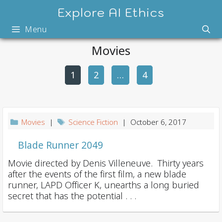
Skip
Explore AI Ethics
to
Menu
content
Movies
1
2
P
…
4
o
s
t
Movies
|
Science Fiction
| October 6, 2017
n
a
Blade Runner 2049
v
Movie directed by Denis Villeneuve. Thirty years
i
after the events of the first film, a new blade
runner, LAPD Officer K, unearths a long buried
g
secret that has the potential . . .
a
t