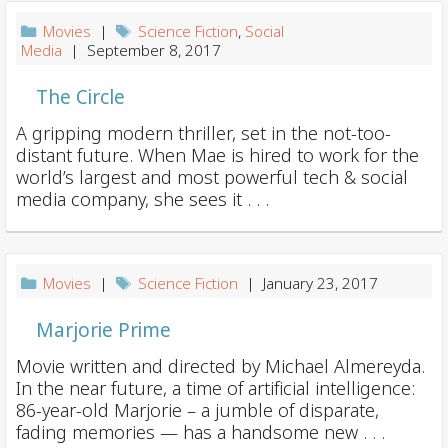
i
Movies
|
Science Fiction
,
Social
o
Media
| September 8, 2017
n
The Circle
A gripping modern thriller, set in the not-too-
distant future. When Mae is hired to work for the
world’s largest and most powerful tech & social
media company, she sees it . . .
Movies
|
Science Fiction
| January 23, 2017
Marjorie Prime
Movie written and directed by Michael Almereyda.
In the near future, a time of artificial intelligence:
86-year-old Marjorie – a jumble of disparate,
fading memories — has a handsome new . . .