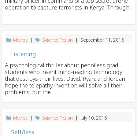
military officer in command of a top secret drone
operation to capture terrorists in Kenya. Through .
. .
Movies
|
Science Fiction
| September 11, 2015
Listening
A psychological thriller about penniless grad
students who invent mind-reading technology
that destroys their lives. David, Ryan, and Jordan
hope the telepathy invention will solve all their
problems, but the . . .
Movies
|
Science Fiction
| July 10, 2015
Self/less