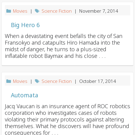
Movies
|
Science Fiction
| November 7, 2014
Big Hero 6
When a devastating event befalls the city of San
Fransokyo and catapults Hiro Hamada into the
midst of danger, he turns to a plus-sized
inflatable robot Baymax and his close . . .
Movies
|
Science Fiction
| October 17, 2014
Automata
Jacq Vaucan is an insurance agent of ROC robotics
corporation who investigates cases of robots
violating their primary protocols against altering
themselves. What he discovers will have profound
consequences for . . .