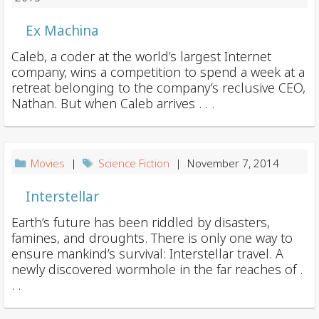
Ex Machina
Caleb, a coder at the world’s largest Internet
company, wins a competition to spend a week at a
retreat belonging to the company’s reclusive CEO,
Nathan. But when Caleb arrives . . .
Movies
|
Science Fiction
| November 7, 2014
Interstellar
Earth’s future has been riddled by disasters,
famines, and droughts. There is only one way to
ensure mankind’s survival: Interstellar travel. A
newly discovered wormhole in the far reaches of .
. .