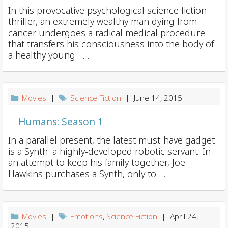
In this provocative psychological science fiction
thriller, an extremely wealthy man dying from
cancer undergoes a radical medical procedure
that transfers his consciousness into the body of
a healthy young . . .
Movies
|
Science Fiction
| June 14, 2015
Humans: Season 1
In a parallel present, the latest must-have gadget
is a Synth: a highly-developed robotic servant. In
an attempt to keep his family together, Joe
Hawkins purchases a Synth, only to . . .
Movies
|
Emotions
,
Science Fiction
| April 24,
2015