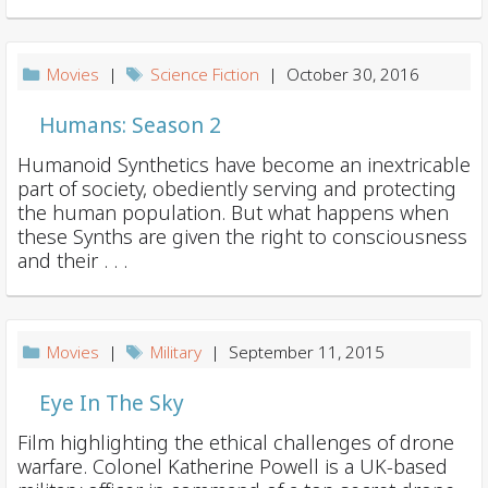
Movies
|
Science Fiction
| October 30, 2016
Humans: Season 2
Humanoid Synthetics have become an inextricable
part of society, obediently serving and protecting
the human population. But what happens when
these Synths are given the right to consciousness
and their . . .
Movies
|
Military
| September 11, 2015
Eye In The Sky
Film highlighting the ethical challenges of drone
warfare. Colonel Katherine Powell is a UK-based