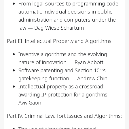
From legal sources to programming code:
automatic individual decisions in public
administration and computers under the
law — Dag Wiese Schartum
Part III. Intellectual Property and Algorithms:
Inventive algorithms and the evolving
nature of innovation — Ryan Abbott
Software patenting and Section 101’s
gatekeeping function — Andrew Chin
Intellectual property as a crossroad:
awarding IP protection for algorithms —
Aviv Gaon
Part IV. Criminal Law, Tort Issues and Algorithms: