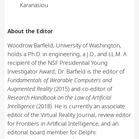
Karanasiou
About the Editor
Woodrow Barfield, University of Washington,
holds a Ph.D. in engineering, a J.D., and LL.M. A
recipient of the NSF Presidential Young
Investigator Award, Dr. Barfield is the editor of
Fundamentals of Wearable Computers and
Augmented Reality
(2015) and co-editor of
Research Handbook on the Law of Artificial
Intelligence
(2018). He is currently an associate
editor of the Virtual Reality Journal, review editor
for Frontiers in Artificial Intelligence, and an
editorial board member for Delphi: