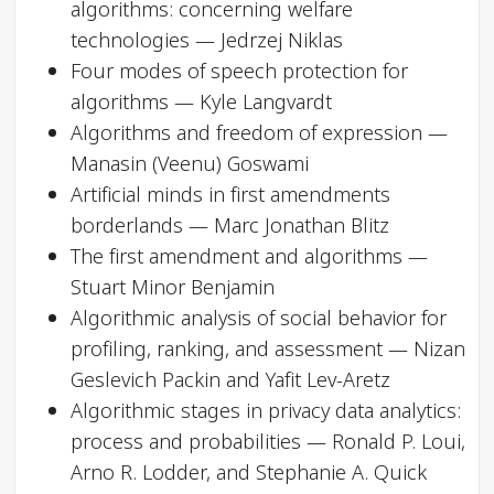
algorithms: concerning welfare
technologies — Jedrzej Niklas
Four modes of speech protection for
algorithms — Kyle Langvardt
Algorithms and freedom of expression —
Manasin (Veenu) Goswami
Artificial minds in first amendments
borderlands — Marc Jonathan Blitz
The first amendment and algorithms —
Stuart Minor Benjamin
Algorithmic analysis of social behavior for
profiling, ranking, and assessment — Nizan
Geslevich Packin and Yafit Lev-Aretz
Algorithmic stages in privacy data analytics:
process and probabilities — Ronald P. Loui,
Arno R. Lodder, and Stephanie A. Quick