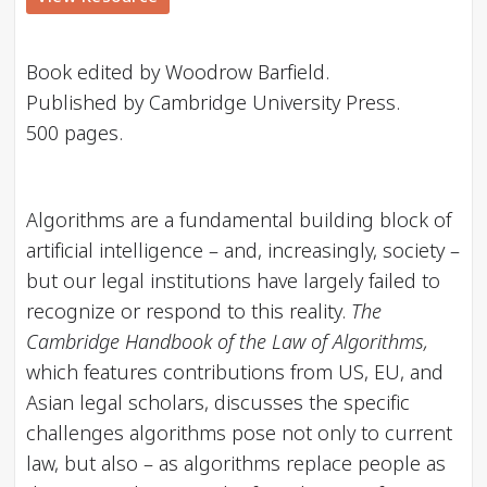
Book edited by Woodrow Barfield.
Published by Cambridge University Press.
500 pages.
Algorithms are a fundamental building block of
artificial intelligence – and, increasingly, society –
but our legal institutions have largely failed to
recognize or respond to this reality.
The
Cambridge Handbook of the Law of Algorithms,
which features contributions from US, EU, and
Asian legal scholars, discusses the specific
challenges algorithms pose not only to current
law, but also – as algorithms replace people as