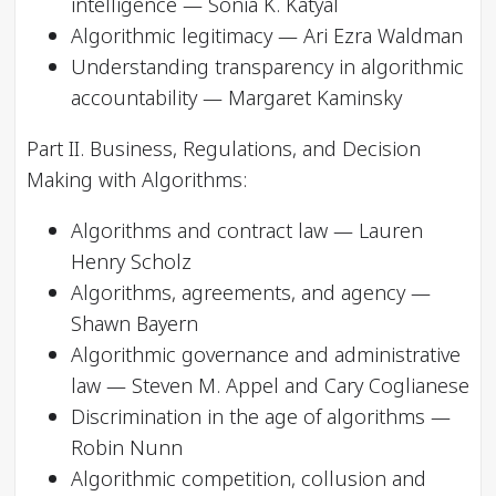
intelligence — Sonia K. Katyal
Algorithmic legitimacy — Ari Ezra Waldman
Understanding transparency in algorithmic
accountability — Margaret Kaminsky
Part II. Business, Regulations, and Decision
Making with Algorithms:
Algorithms and contract law — Lauren
Henry Scholz
Algorithms, agreements, and agency —
Shawn Bayern
Algorithmic governance and administrative
law — Steven M. Appel and Cary Coglianese
Discrimination in the age of algorithms —
Robin Nunn
Algorithmic competition, collusion and