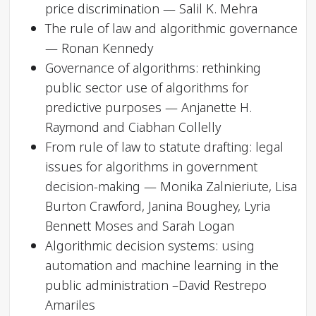
price discrimination — Salil K. Mehra
The rule of law and algorithmic governance
— Ronan Kennedy
Governance of algorithms: rethinking
public sector use of algorithms for
predictive purposes — Anjanette H.
Raymond and Ciabhan Collelly
From rule of law to statute drafting: legal
issues for algorithms in government
decision-making — Monika Zalnieriute, Lisa
Burton Crawford, Janina Boughey, Lyria
Bennett Moses and Sarah Logan
Algorithmic decision systems: using
automation and machine learning in the
public administration –David Restrepo
Amariles