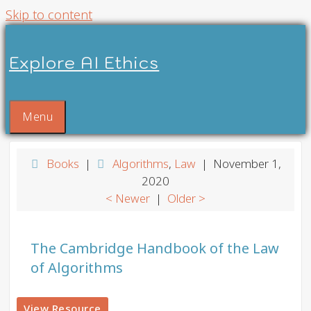
Skip to content
Explore AI Ethics
Menu
Books
|
Algorithms
,
Law
| November 1,
2020
< Newer
|
Older >
The Cambridge Handbook of the Law
of Algorithms
View Resource