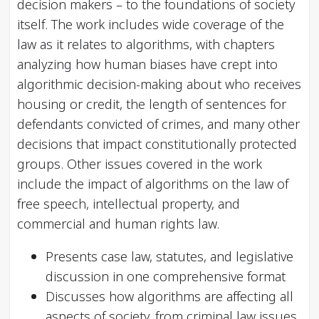
decision makers – to the foundations of society
itself. The work includes wide coverage of the
law as it relates to algorithms, with chapters
analyzing how human biases have crept into
algorithmic decision-making about who receives
housing or credit, the length of sentences for
defendants convicted of crimes, and many other
decisions that impact constitutionally protected
groups. Other issues covered in the work
include the impact of algorithms on the law of
free speech, intellectual property, and
commercial and human rights law.
Presents case law, statutes, and legislative
discussion in one comprehensive format
Discusses how algorithms are affecting all
aspects of society, from criminal law issues