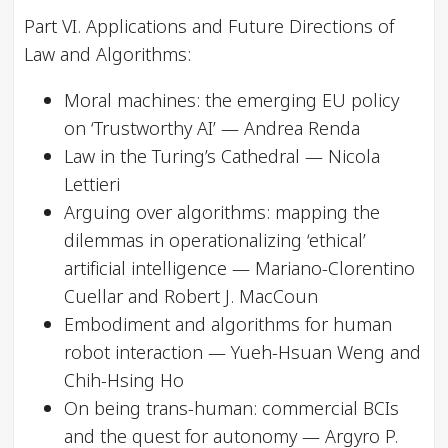
Part VI. Applications and Future Directions of
Law and Algorithms:
Moral machines: the emerging EU policy
on ‘Trustworthy AI’ — Andrea Renda
Law in the Turing’s Cathedral — Nicola
Lettieri
Arguing over algorithms: mapping the
dilemmas in operationalizing ‘ethical’
artificial intelligence — Mariano-Clorentino
Cuellar and Robert J. MacCoun
Embodiment and algorithms for human
robot interaction — Yueh-Hsuan Weng and
Chih-Hsing Ho
On being trans-human: commercial BCIs
and the quest for autonomy — Argyro P.