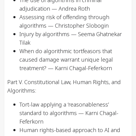
The use of algorithms in criminal
adjudication — Andrea Roth
Assessing risk of offending through
algorithms — Christopher Slobogin
Injury by algorithms — Seema Ghatnekar
Tilak
When do algorithmic tortfeasors that
caused damage warrant unique legal
treatment? — Karni Chagal-Feferkorn
Part V. Constitutional Law, Human Rights, and
Algorithms:
Tort-law applying a ‘reasonableness’
standard to algorithms — Karni Chagal-
Feferkorn
Human rights-based approach to AI and