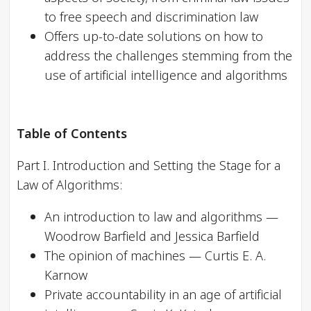
to free speech and discrimination law
Offers up-to-date solutions on how to
address the challenges stemming from the
use of artificial intelligence and algorithms
Table of Contents
Part I. Introduction and Setting the Stage for a
Law of Algorithms:
An introduction to law and algorithms —
Woodrow Barfield and Jessica Barfield
The opinion of machines — Curtis E. A.
Karnow
Private accountability in an age of artificial