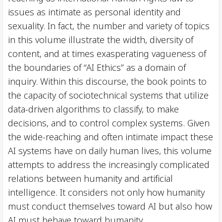
issues as intimate as personal identity and
sexuality. In fact, the number and variety of topics
in this volume illustrate the width, diversity of
content, and at times exasperating vagueness of
the boundaries of “AI Ethics” as a domain of
inquiry. Within this discourse, the book points to
the capacity of sociotechnical systems that utilize
data-driven algorithms to classify, to make
decisions, and to control complex systems. Given
the wide-reaching and often intimate impact these
AI systems have on daily human lives, this volume
attempts to address the increasingly complicated
relations between humanity and artificial
intelligence. It considers not only how humanity
must conduct themselves toward AI but also how
AI must behave toward humanity.