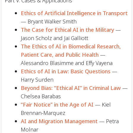
Part V. Cases & Applications
Ethics of Artificial Intelligence in Transport
— Bryant Walker Smith
The Case for Ethical AI in the Military
—
Jason Scholz and Jai Galliott
The Ethics of AI in Biomedical Research,
Patient Care, and Public Health
—
Alessandro Blasimme and Effy Vayena
Ethics of AI in Law: Basic Questions
—
Harry Surden
Beyond Bias: “Ethical AI” in Criminal Law
—
Chelsea Barabas
“Fair Notice” in the Age of AI
— Kiel
Brennan-Marquez
AI and Migration Management
— Petra
Molnar