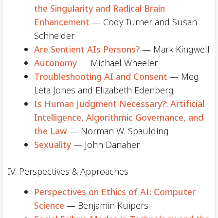
the Singularity and Radical Brain
Enhancement
— Cody Turner and Susan
Schneider
Are Sentient AIs Persons?
— Mark Kingwell
Autonomy
— Michael Wheeler
Troubleshooting AI and Consent
— Meg
Leta Jones and Elizabeth Edenberg
Is Human Judgment Necessary?: Artificial
Intelligence, Algorithmic Governance, and
the Law
— Norman W. Spaulding
Sexuality
— John Danaher
IV. Perspectives & Approaches
Perspectives on Ethics of AI: Computer
Science
— Benjamin Kuipers