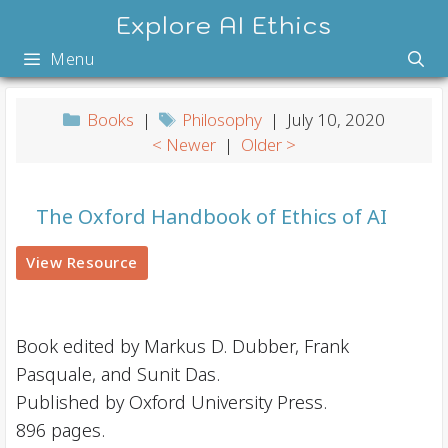
Skip
Explore AI Ethics
to
Menu
content
Books
|
Philosophy
| July 10, 2020
< Newer
|
Older >
The Oxford Handbook of Ethics of AI
View Resource
Book edited by Markus D. Dubber, Frank
Pasquale, and Sunit Das.
Published by Oxford University Press.
896 pages.