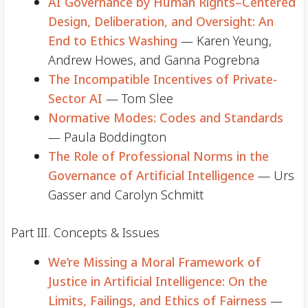
AI Governance by Human Rights–Centered
Design, Deliberation, and Oversight: An
End to Ethics Washing
— Karen Yeung,
Andrew Howes, and Ganna Pogrebna
The Incompatible Incentives of Private-
Sector AI
— Tom Slee
Normative Modes: Codes and Standards
— Paula Boddington
The Role of Professional Norms in the
Governance of Artificial Intelligence
— Urs
Gasser and Carolyn Schmitt
Part III. Concepts & Issues
We’re Missing a Moral Framework of
Justice in Artificial Intelligence: On the
Limits, Failings, and Ethics of Fairness
—