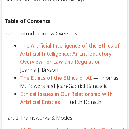
Table of Contents
Part I. Introduction & Overview
The Artificial Intelligence of the Ethics of
Artificial Intelligence: An Introductory
Overview for Law and Regulation
—
Joanna J. Bryson
The Ethics of the Ethics of AI
— Thomas
M. Powers and Jean-Gabriel Ganascia
Ethical Issues in Our Relationship with
Artificial Entities
— Judith Donath
Part II. Frameworks & Modes