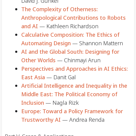
David J. Gunkel
The Complexity of Otherness:
Anthropological Contributions to Robots
and AI
— Kathleen Richardson
Calculative Composition: The Ethics of
Automating Design
— Shannon Mattern
AI and the Global South: Designing for
Other Worlds
— Chinmayi Arun
Perspectives and Approaches in AI Ethics:
East Asia
— Danit Gal
Artificial Intelligence and Inequality in the
Middle East: The Political Economy of
Inclusion
— Nagla Rizk
Europe: Toward a Policy Framework for
Trustworthy AI
— Andrea Renda