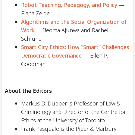
Robot Teaching, Pedagogy, and Policy
—
Elana Zeide
Algorithms and the Social Organization of
Work
— Ifeoma Ajunwa and Rachel
Schlund
Smart City Ethics: How “Smart” Challenges
Democratic Governance
— Ellen P.
Goodman
About the Editors
Markus D. Dubber is Professor of Law &
Criminology and Director of the Centre for
Ethics at the University of Toronto.
Frank Pasquale is the Piper & Marbury