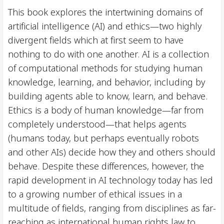
This book explores the intertwining domains of
artificial intelligence (AI) and ethics—two highly
divergent fields which at first seem to have
nothing to do with one another. AI is a collection
of computational methods for studying human
knowledge, learning, and behavior, including by
building agents able to know, learn, and behave.
Ethics is a body of human knowledge—far from
completely understood—that helps agents
(humans today, but perhaps eventually robots
and other AIs) decide how they and others should
behave. Despite these differences, however, the
rapid development in AI technology today has led
to a growing number of ethical issues in a
multitude of fields, ranging from disciplines as far-
reaching as international human rights law to