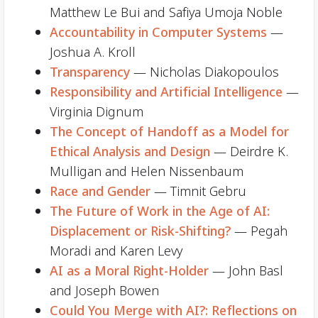
Matthew Le Bui and Safiya Umoja Noble
Accountability in Computer Systems
—
Joshua A. Kroll
Transparency
— Nicholas Diakopoulos
Responsibility and Artificial Intelligence
—
Virginia Dignum
The Concept of Handoff as a Model for
Ethical Analysis and Design
— Deirdre K.
Mulligan and Helen Nissenbaum
Race and Gender
— Timnit Gebru
The Future of Work in the Age of AI:
Displacement or Risk-Shifting?
— Pegah
Moradi and Karen Levy
AI as a Moral Right-Holder
— John Basl
and Joseph Bowen
Could You Merge with AI?: Reflections on