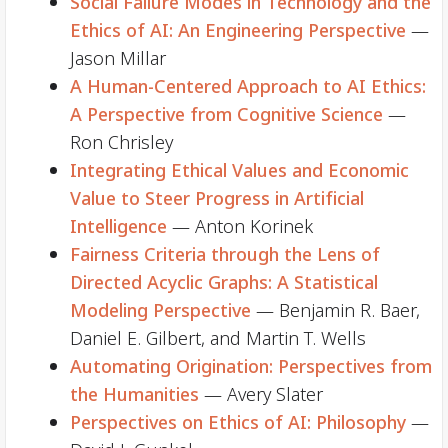
Social Failure Modes in Technology and the
Ethics of AI: An Engineering Perspective
—
Jason Millar
A Human-Centered Approach to AI Ethics:
A Perspective from Cognitive Science
—
Ron Chrisley
Integrating Ethical Values and Economic
Value to Steer Progress in Artificial
Intelligence
— Anton Korinek
Fairness Criteria through the Lens of
Directed Acyclic Graphs: A Statistical
Modeling Perspective
— Benjamin R. Baer,
Daniel E. Gilbert, and Martin T. Wells
Automating Origination: Perspectives from
the Humanities
— Avery Slater
Perspectives on Ethics of AI: Philosophy
—