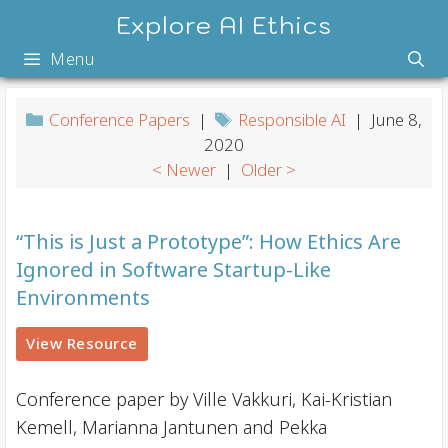
Skip
Explore AI Ethics
to
Menu
content
Conference Papers
|
Responsible AI
| June 8,
2020
< Newer
|
Older >
“This is Just a Prototype”: How Ethics Are
Ignored in Software Startup-Like
Environments
View Resource
Conference paper by Ville Vakkuri, Kai-Kristian
Kemell, Marianna Jantunen and Pekka