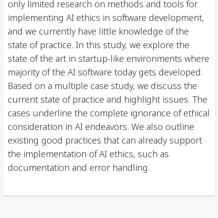
only limited research on methods and tools for
implementing AI ethics in software development,
and we currently have little knowledge of the
state of practice. In this study, we explore the
state of the art in startup-like environments where
majority of the AI software today gets developed.
Based on a multiple case study, we discuss the
current state of practice and highlight issues. The
cases underline the complete ignorance of ethical
consideration in AI endeavors. We also outline
existing good practices that can already support
the implementation of AI ethics, such as
documentation and error handling.