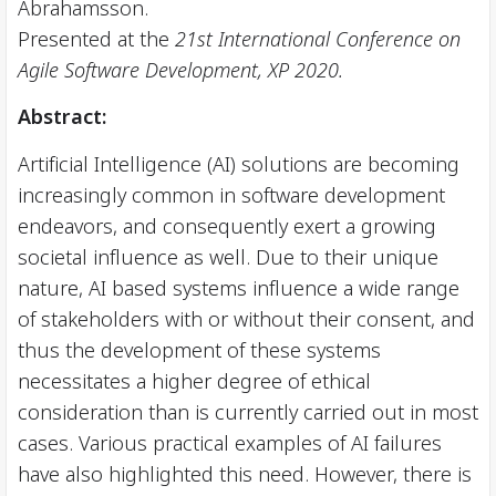
Abrahamsson.
Presented at the
21st International Conference on
Agile Software Development, XP 2020.
Abstract:
Artificial Intelligence (AI) solutions are becoming
increasingly common in software development
endeavors, and consequently exert a growing
societal influence as well. Due to their unique
nature, AI based systems influence a wide range
of stakeholders with or without their consent, and
thus the development of these systems
necessitates a higher degree of ethical
consideration than is currently carried out in most
cases. Various practical examples of AI failures
have also highlighted this need. However, there is