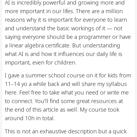
AI is incredibly powerful and growing more and
more important in our lifes. There are a million
reasons why it is important for everyone to learn
and understand the basic workings of it — not
saying everyone should be a programmer or have
a linear algebra certificate. But understanding
what AI is and how it influences our daily life is
important, even for children.
I gave a summer school course on it for kids from
11–14 yo a while back and will share my syllabus
here. Feel free to take what you need or write me
to connect. You’ll find some great resources at
the end of this article as well. My course took
around 10h in total.
This is not an exhaustive description but a quick