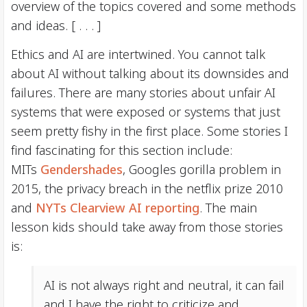
overview of the topics covered and some methods
and ideas. [ . . . ]
Ethics and AI are intertwined. You cannot talk
about AI without talking about its downsides and
failures. There are many stories about unfair AI
systems that were exposed or systems that just
seem pretty fishy in the first place. Some stories I
find fascinating for this section include:
MITs
Gendershades
, Googles gorilla problem in
2015, the privacy breach in the netflix prize 2010
and
NYTs Clearview AI reporting
. The main
lesson kids should take away from those stories
is:
AI is not always right and neutral, it can fail
and I have the right to criticize and