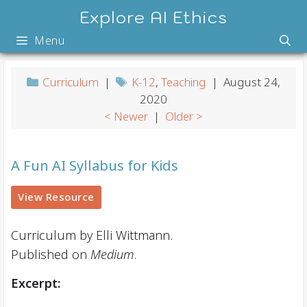
Skip
Explore AI Ethics
to
Menu
content
Curriculum
|
K-12
,
Teaching
| August 24,
2020
< Newer
|
Older >
A Fun AI Syllabus for Kids
View Resource
Curriculum by Elli Wittmann.
Published on
Medium
.
Excerpt: