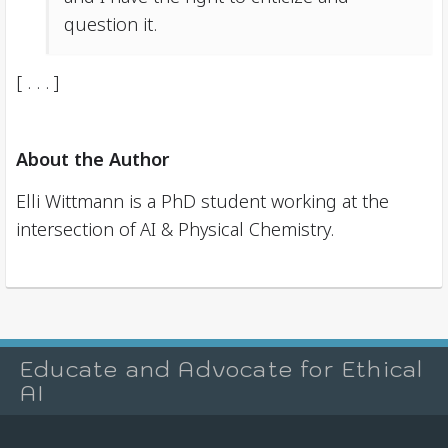
question it.
[ . . . ]
About the Author
Elli Wittmann is a PhD student working at the
intersection of AI & Physical Chemistry.
Educate and Advocate for Ethical
AI