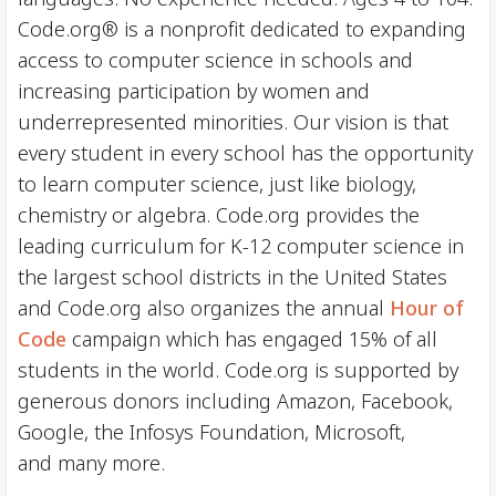
Code.org® is a nonprofit dedicated to expanding
access to computer science in schools and
increasing participation by women and
underrepresented minorities. Our vision is that
every student in every school has the opportunity
to learn computer science, just like biology,
chemistry or algebra. Code.org provides the
leading curriculum for K-12 computer science in
the largest school districts in the United States
and Code.org also organizes the annual
Hour of
Code
campaign which has engaged 15% of all
students in the world. Code.org is supported by
generous donors including Amazon, Facebook,
Google, the Infosys Foundation, Microsoft,
and many more.