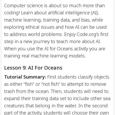
Computer science is about so much more than
coding! Learn about artificial intelligence (AI),
machine learning, training data, and bias, while
exploring ethical issues and how AI can be used
to address world problems. Enjoy Code.org’s first
step in a new journey to teach more about AI.
When you use the AI for Oceans activity you are
training real machine learning models.
Lesson 9: AI For Oceans
Tutorial Summary:
First students classify objects
as either “fish” or “not fish” to attempt to remove
trash from the ocean. Then, students will need to
expand their training data set to include other sea
creatures that belong in the water. In the second
part of the activity, students will choose their own