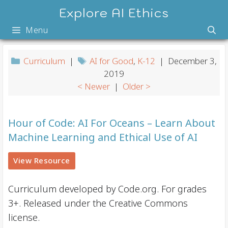
Skip
Explore AI Ethics
to
Menu
content
Curriculum
|
AI for Good
,
K-12
| December 3,
2019
< Newer
|
Older >
Hour of Code: AI For Oceans – Learn About
Machine Learning and Ethical Use of AI
View Resource
Curriculum developed by Code.org. For grades
3+. Released under the Creative Commons
license.