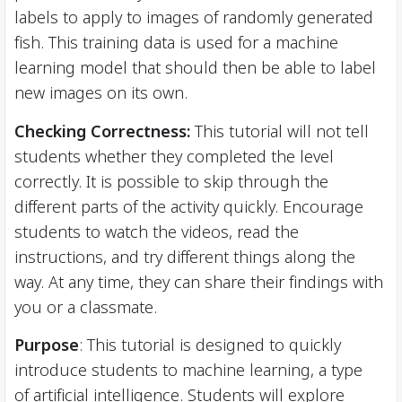
labels to apply to images of randomly generated
fish. This training data is used for a machine
learning model that should then be able to label
new images on its own.
Checking Correctness:
This tutorial will not tell
students whether they completed the level
correctly. It is possible to skip through the
different parts of the activity quickly. Encourage
students to watch the videos, read the
instructions, and try different things along the
way. At any time, they can share their findings with
you or a classmate.
Purpose
: This tutorial is designed to quickly
introduce students to machine learning, a type
of artificial intelligence. Students will explore