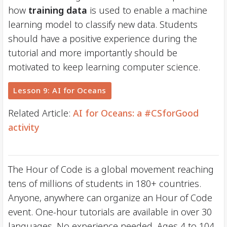
how
training data
is used to enable a machine
learning model to classify new data. Students
should have a positive experience during the
tutorial and more importantly should be
motivated to keep learning computer science.
Lesson 9: AI for Oceans
Related Article:
AI for Oceans: a #CSforGood
activity
The Hour of Code is a global movement reaching
tens of millions of students in 180+ countries.
Anyone, anywhere can organize an Hour of Code
event. One-hour tutorials are available in over 30
languages. No experience needed. Ages 4 to 104.