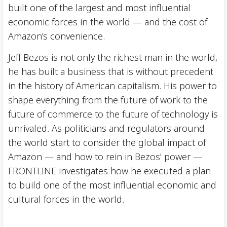
built one of the largest and most influential
economic forces in the world — and the cost of
Amazon’s convenience.
Jeff Bezos is not only the richest man in the world,
he has built a business that is without precedent
in the history of American capitalism. His power to
shape everything from the future of work to the
future of commerce to the future of technology is
unrivaled. As politicians and regulators around
the world start to consider the global impact of
Amazon — and how to rein in Bezos’ power —
FRONTLINE investigates how he executed a plan
to build one of the most influential economic and
cultural forces in the world.