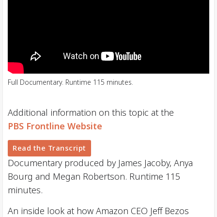
Full Documentary. Runtime 115 minutes.
Additional information on this topic at the
PBS Frontline Website
Read the Transcript
Documentary produced by James Jacoby, Anya
Bourg and Megan Robertson. Runtime 115
minutes.
An inside look at how Amazon CEO Jeff Bezos