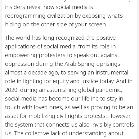
insiders reveal how social media is
reprogramming civilization by exposing what’s
hiding on the other side of your screen.
The world has long recognized the positive
applications of social media, from its role in
empowering protesters to speak out against
oppression during the Arab Spring uprisings
almost a decade ago, to serving an instrumental
role in fighting for equity and justice today. And in
2020, during an astonishing global pandemic,
social media has become our lifeline to stay in
touch with loved ones, as well as proving to be an
asset for mobilizing civil rights protests. However,
the system that connects us also invisibly controls
us. The collective lack of understanding about