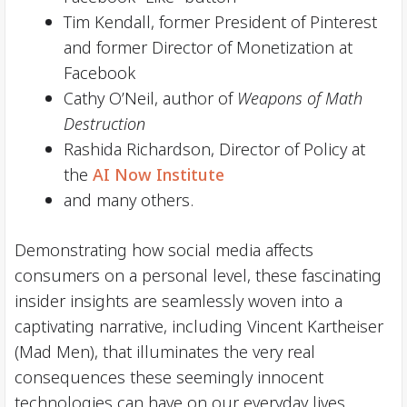
Tim Kendall, former President of Pinterest
and former Director of Monetization at
Facebook
Cathy O’Neil, author of
Weapons of Math
Destruction
Rashida Richardson, Director of Policy at
the
AI Now Institute
and many others.
Demonstrating how social media affects
consumers on a personal level, these fascinating
insider insights are seamlessly woven into a
captivating narrative, including Vincent Kartheiser
(Mad Men), that illuminates the very real
consequences these seemingly innocent
technologies can have on our everyday lives.