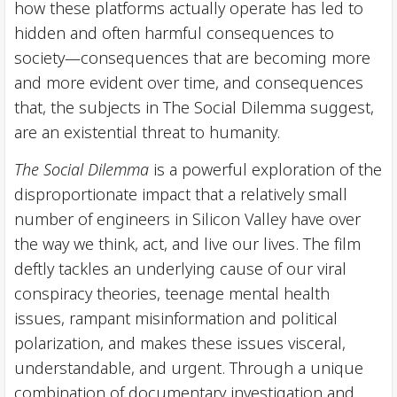
how these platforms actually operate has led to
hidden and often harmful consequences to
society—consequences that are becoming more
and more evident over time, and consequences
that, the subjects in The Social Dilemma suggest,
are an existential threat to humanity.
The Social Dilemma
is a powerful exploration of the
disproportionate impact that a relatively small
number of engineers in Silicon Valley have over
the way we think, act, and live our lives. The film
deftly tackles an underlying cause of our viral
conspiracy theories, teenage mental health
issues, rampant misinformation and political
polarization, and makes these issues visceral,
understandable, and urgent. Through a unique
combination of documentary investigation and