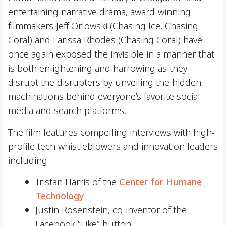
entertaining narrative drama, award-winning
filmmakers Jeff Orlowski (Chasing Ice, Chasing
Coral) and Larissa Rhodes (Chasing Coral) have
once again exposed the invisible in a manner that
is both enlightening and harrowing as they
disrupt the disrupters by unveiling the hidden
machinations behind everyone’s favorite social
media and search platforms.
The film features compelling interviews with high-
profile tech whistleblowers and innovation leaders
including
Tristan Harris of the
Center for Humane
Technology
Justin Rosenstein, co-inventor of the
Facebook “Like” button