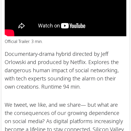
Official Trailer. 3 min.
Documentary-drama hybrid directed by Jeff
Orlowski and produced by Netflix. Explores the
dangerous human impact of social networking,
with tech experts sounding the alarm on their
own creations. Runtime 94 min.
We tweet, we like, and we share— but what are
the consequences of our growing dependence
on social media? As digital platforms increasingly
become a lifeline to stay connected, Silicon Valley