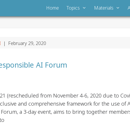
Home
Topics
Materials
I
| February 29, 2020
esponsible AI Forum
021 (rescheduled from November 4-6, 2020 due to Covi
clusive and comprehensive framework for the use of AI
 Forum, a 3-day event, aims to bring together members of
to