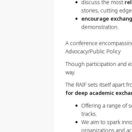
discuss the most
re
stories, cutting edge
encourage
exchang
demonstration.
A conference encompassing i
Advocacy/Public Policy
Though participation and ex
way.
The RAIF sets itself apart f
for deep academic exchan
Offering a range of s
tracks.
We aim to spark inn
organizations and act