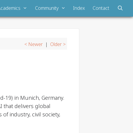
Academics
Community
Index
Contact
< Newer
|
Older >
d-19) in Munich, Germany.
 that delivers global
 industry, civil society,