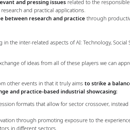
levant and pressing issues
related to the responsibl
 research and practical applications.
e between
research and practice
through productiv
n the inter-related aspects of AI: Technology, Social 
change of ideas from all of these players we can appr
rom other events in that it truly aims
to strike a balan
ge and practice-based industrial showcasing:
ession formats that allow for sector crossover, instead o
ovation through promoting exposure to the experienc
ors in different sectors.