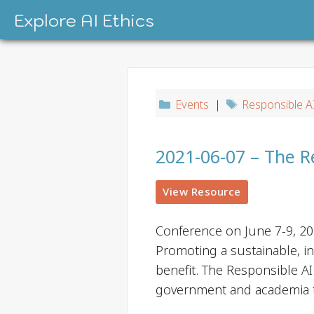
Skip
Explore AI Ethics
to
content
Events
|
Responsible A
2021-06-07 – The R
View Resource
Conference on June 7-9, 2
Promoting a sustainable, in
benefit. The Responsible AI
government and academia 