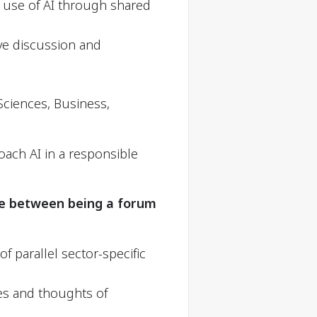
e use of AI through shared
e discussion and
Sciences, Business,
oach AI in a responsible
ce between being a forum
f parallel sector-specific
es and thoughts of