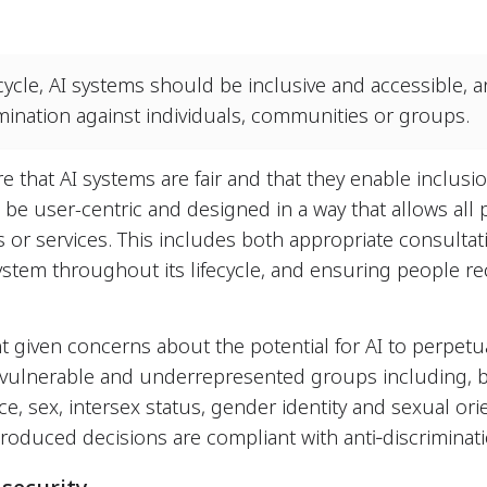
cycle, AI systems should be inclusive and accessible, 
rimination against individuals, communities or groups.
re that AI systems are fair and that they enable inclusi
 be user-centric and designed in a way that allows all p
 or services. This includes both appropriate consulta
ystem throughout its lifecycle, and ensuring people r
nt given concerns about the potential for AI to perpetu
 vulnerable and underrepresented groups including, b
 race, sex, intersex status, gender identity and sexual 
roduced decisions are compliant with anti‐discriminati