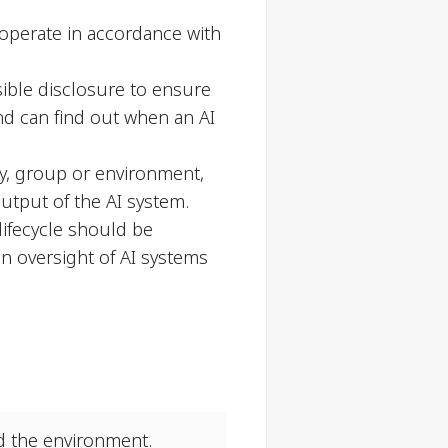
y operate in accordance with
ible disclosure to ensure
nd can find out when an AI
ty, group or environment,
utput of the AI system.
lifecycle should be
n oversight of AI systems
nd the environment.