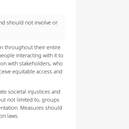
and should not involve or
on throughout their entire
eople interacting with it to
tion with stakeholders, who
eceive equitable access and
ate societal injustices and
ut not limited to, groups
orientation. Measures should
on laws.