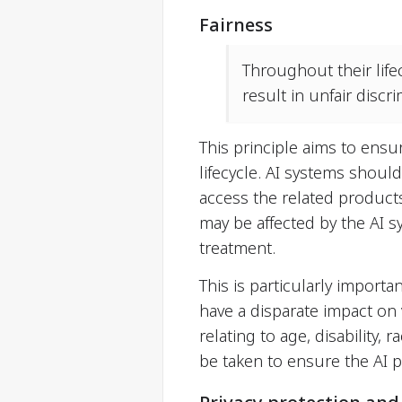
Fairness
Throughout their life
result in unfair disc
This principle aims to ensu
lifecycle. AI systems should
access the related products
may be affected by the AI s
treatment.
This is particularly importa
have a disparate impact on
relating to age, disability,
be taken to ensure the AI p