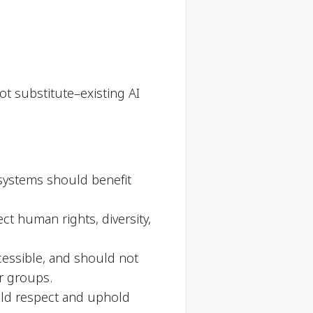
ot substitute–existing AI
 systems should benefit
t human rights, diversity,
cessible, and should not
or groups.
ould respect and uphold