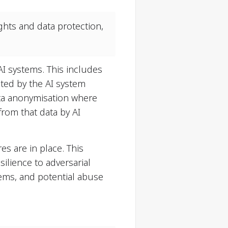
ghts and data protection,
AI systems. This includes
ted by the AI system
ata anonymisation where
rom that data by AI
s are in place. This
silience to adversarial
tems, and potential abuse