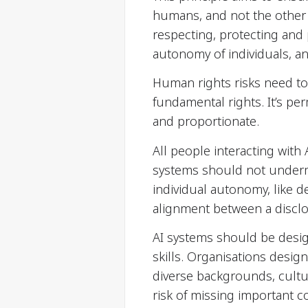
humans, and not the other 
respecting, protecting and
autonomy of individuals, a
Human rights risks need to
fundamental rights. It’s pe
and proportionate.
All people interacting with
systems should not underm
individual autonomy, like de
alignment between a disclo
AI systems should be desi
skills. Organisations desig
diverse backgrounds, cultu
risk of missing important 