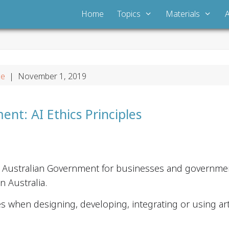
Home
Topics
Materials
ce
| November 1, 2019
nt: AI Ethics Principles
e Australian Government for businesses and governmen
 Australia.
s when designing, developing, integrating or using artif