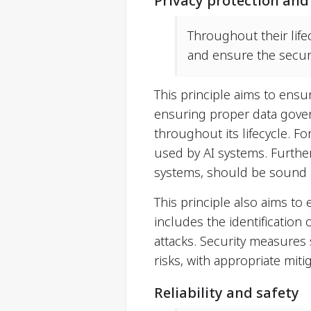
Privacy protection and
Throughout their life
and ensure the securi
This principle aims to ensu
ensuring proper data gover
throughout its lifecycle. 
used by AI systems. Furthe
systems, should be sound 
This principle also aims to
includes the identification 
attacks. Security measures
risks, with appropriate mit
Reliability and safety