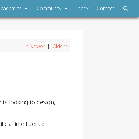
Academics
Community
Index
Contact
< Newer
|
Older >
ts looking to design,
icial intelligence