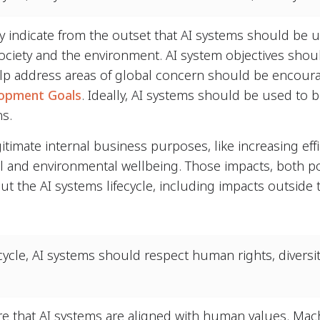
ly indicate from the outset that AI systems should be u
ociety and the environment. AI system objectives shoul
help address areas of global concern should be encoura
lopment Goals
. Ideally, AI systems should be used to 
ns.
itimate internal business purposes, like increasing eff
al and environmental wellbeing. Those impacts, both po
 the AI systems lifecycle, including impacts outside 
cycle, AI systems should respect human rights, diversi
ure that AI systems are aligned with human values. Ma