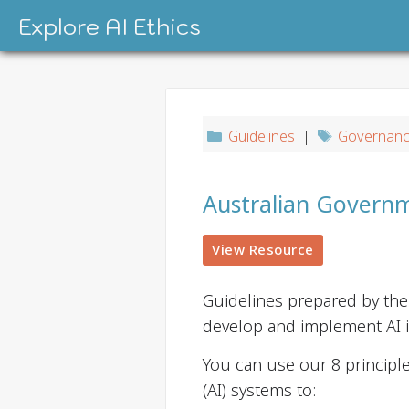
Skip
Explore AI Ethics
to
content
Guidelines
|
Governan
Australian Governme
View Resource
Guidelines prepared by th
develop and implement AI in
You can use our 8 principle
(AI) systems to: