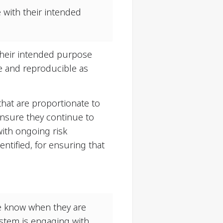
 with their intended
 their intended purpose
te and reproducible as
hat are proportionate to
ensure they continue to
ith ongoing risk
ntified, for ensuring that
e know when they are
ystem is engaging with