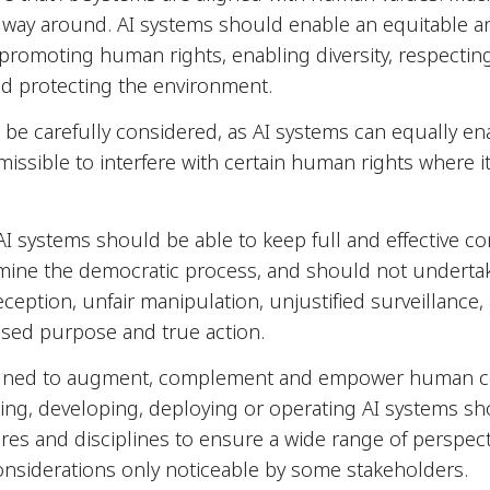
way around. AI systems should enable an equitable a
 promoting human rights, enabling diversity, respect
nd protecting the environment.
 be carefully considered, as AI systems can equally 
rmissible to interfere with certain human rights where i
 AI systems should be able to keep full and effective co
ine the democratic process, and should not undertake
ception, unfair manipulation, unjustified surveillance, 
sed purpose and true action.
gned to augment, complement and empower human cogn
ning, developing, deploying or operating AI systems sho
res and disciplines to ensure a wide range of perspect
considerations only noticeable by some stakeholders.