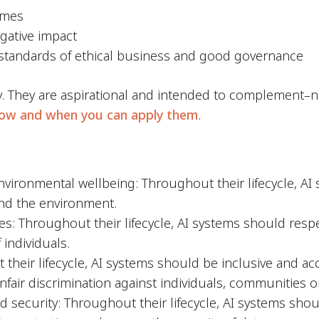
omes
egative impact
 standards of ethical business and good governance
y. They are aspirational and intended to complement–n
ow and when you can apply them
.
vironmental wellbeing: Throughout their lifecycle, AI
 and the environment.
: Throughout their lifecycle, AI systems should respec
individuals.
 their lifecycle, AI systems should be inclusive and ac
unfair discrimination against individuals, communities 
nd security: Throughout their lifecycle, AI systems sh