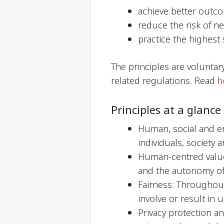
achieve better outc
reduce the risk of n
practice the highest
The principles are voluntar
related regulations. Read
h
Principles at a glance
Human, social and en
individuals, society
Human-centred values
and the autonomy of 
Fairness: Throughout
involve or result in 
Privacy protection a