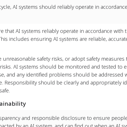
cycle, AI systems should reliably operate in accordance
re that AI systems reliably operate in accordance with
 This includes ensuring AI systems are reliable, accura
 unreasonable safety risks, or adopt safety measures t
 risks. AI systems should be monitored and tested to 
e, and any identified problems should be addressed w
Responsibility should be clearly and appropriately ide
safe.
inability
sparency and responsible disclosure to ensure peopl
mpacted by an AI system, and can find out when an AI s