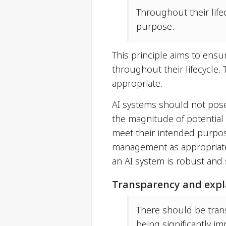
Throughout their life
purpose.
This principle aims to ensu
throughout their lifecycle.
appropriate.
AI systems should not pose
the magnitude of potential
meet their intended purpos
management as appropriate. 
an AI system is robust and 
Transparency and expla
There should be tran
being significantly i