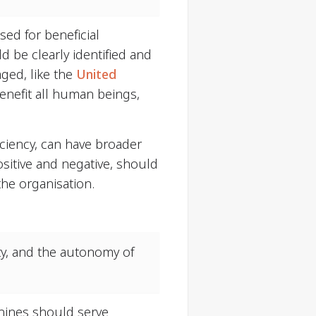
sed for beneficial
d be clearly identified and
ged, like the
United
benefit all human beings,
iciency, can have broader
sitive and negative, should
the organisation.
ty, and the autonomy of
chines should serve