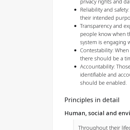
privacy rights and da
Reliability and safet
their intended purpo
Transparency and exp
people know when the
system is engaging 
Contestability: When
there should be a ti
Accountability: Those
identifiable and acc
should be enabled.
Principles in detail
Human, social and env
Throughout their life