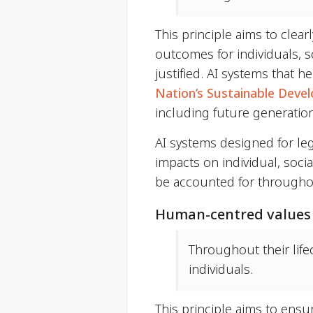
This principle aims to clear
outcomes for individuals, s
justified. AI systems that 
Nation’s Sustainable Deve
including future generatio
AI systems designed for leg
impacts on individual, soci
be accounted for throughout
Human-centred values
Throughout their life
individuals.
This principle aims to ens