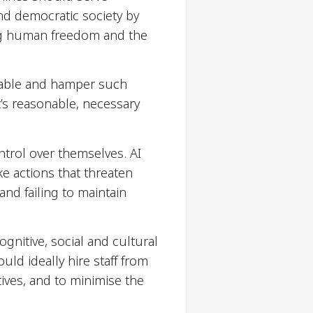
nd democratic society by
ing human freedom and the
enable and hamper such
t’s reasonable, necessary
ntrol over themselves. AI
 actions that threaten
and failing to maintain
itive, social and cultural
uld ideally hire staff from
ives, and to minimise the