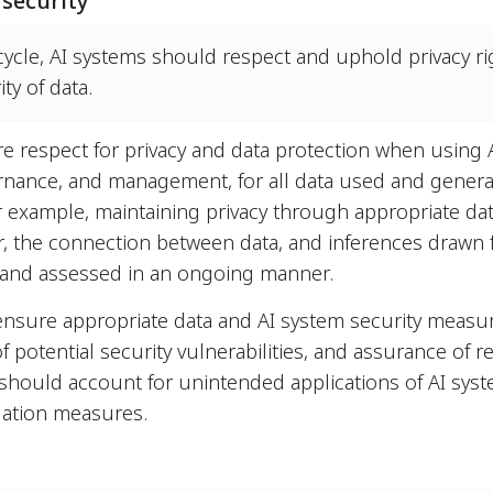
 security
cycle, AI systems should respect and uphold privacy ri
ty of data.
re respect for privacy and data protection when using 
nance, and management, for all data used and genera
For example, maintaining privacy through appropriate d
r, the connection between data, and inferences drawn f
and assessed in an ongoing manner.
 ensure appropriate data and AI system security measure
of potential security vulnerabilities, and assurance of re
 should account for unintended applications of AI sys
igation measures.