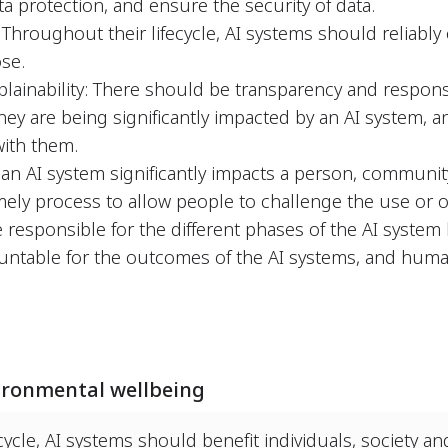
ta protection, and ensure the security of data.
y: Throughout their lifecycle, AI systems should reliabl
se.
lainability: There should be transparency and respons
y are being significantly impacted by an AI system, a
with them.
 an AI system significantly impacts a person, communi
mely process to allow people to challenge the use or o
 responsible for the different phases of the AI system 
ountable for the outcomes of the AI systems, and huma
ironmental wellbeing
cycle, AI systems should benefit individuals, society a