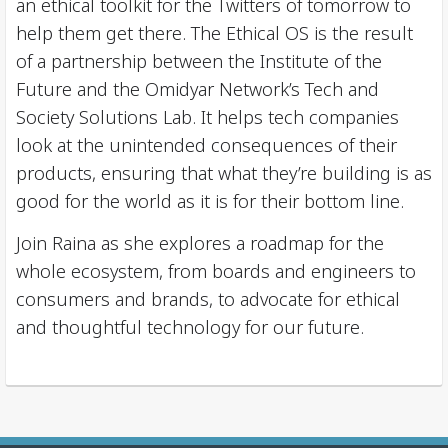
an ethical toolkit for the Twitters of tomorrow to
help them get there. The Ethical OS is the result
of a partnership between the Institute of the
Future and the Omidyar Network’s Tech and
Society Solutions Lab. It helps tech companies
look at the unintended consequences of their
products, ensuring that what they’re building is as
good for the world as it is for their bottom line.
Join Raina as she explores a roadmap for the
whole ecosystem, from boards and engineers to
consumers and brands, to advocate for ethical
and thoughtful technology for our future.