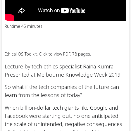
Runtime 45 minutes
Ethical OS Toolkit. Click to view PDF. 78 pages.
Lecture by tech ethics specialist Raina Kumra.
Presented at Melbourne Knowledge Week 2019.
So what if the tech companies of the future can
learn from the lessons of today?
When billion-dollar tech giants like Google and
Facebook were starting out, no one anticipated
the scale of unintended, negative consequences