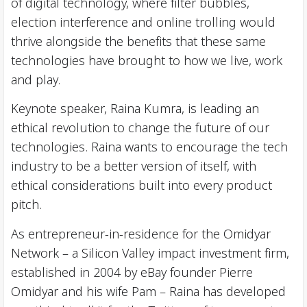
of digital technology, where filter bubbles,
election interference and online trolling would
thrive alongside the benefits that these same
technologies have brought to how we live, work
and play.
Keynote speaker, Raina Kumra, is leading an
ethical revolution to change the future of our
technologies. Raina wants to encourage the tech
industry to be a better version of itself, with
ethical considerations built into every product
pitch.
As entrepreneur-in-residence for the Omidyar
Network – a Silicon Valley impact investment firm,
established in 2004 by eBay founder Pierre
Omidyar and his wife Pam – Raina has developed