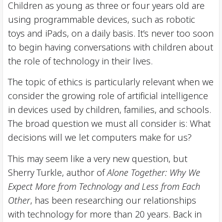
Children as young as three or four years old are
using programmable devices, such as robotic
toys and iPads, on a daily basis. It’s never too soon
to begin having conversations with children about
the role of technology in their lives.
The topic of ethics is particularly relevant when we
consider the growing role of artificial intelligence
in devices used by children, families, and schools.
The broad question we must all consider is: What
decisions will we let computers make for us?
This may seem like a very new question, but
Sherry Turkle, author of
Alone Together: Why We
Expect More from Technology and Less from Each
Other
, has been researching our relationships
with technology for more than 20 years. Back in