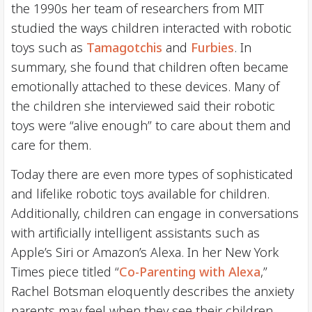
the 1990s her team of researchers from MIT
studied the ways children interacted with robotic
toys such as
Tamagotchis
and
Furbies
. In
summary, she found that children often became
emotionally attached to these devices. Many of
the children she interviewed said their robotic
toys were “alive enough” to care about them and
care for them.
Today there are even more types of sophisticated
and lifelike robotic toys available for children.
Additionally, children can engage in conversations
with artificially intelligent assistants such as
Apple’s Siri or Amazon’s Alexa. In her New York
Times piece titled “
Co-Parenting with Alexa
,”
Rachel Botsman eloquently describes the anxiety
parents may feel when they see their children