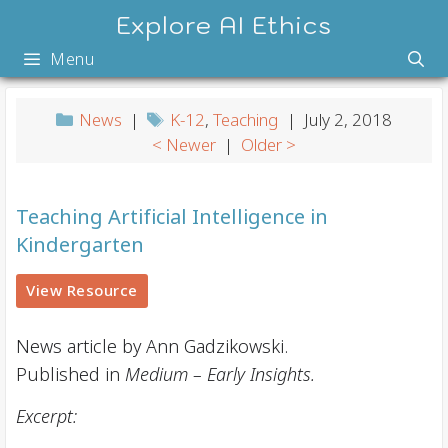
Skip
Explore AI Ethics
to
Menu
content
News
|
K-12
,
Teaching
| July 2, 2018
< Newer
|
Older >
Teaching Artificial Intelligence in
Kindergarten
View Resource
News article by Ann Gadzikowski.
Published in
Medium – Early Insights.
Excerpt: