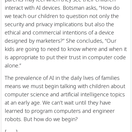
interact with AI devices. Botsman asks, “How do
we teach our children to question not only the
security and privacy implications but also the
ethical and commercial intentions of a device
designed by marketers?” She concludes, “Our
kids are going to need to know where and when it
is appropriate to put their trust in computer code
alone.”
The prevalence of AI in the daily lives of families
means we must begin talking with children about
computer science and artificial intelligence topics
at an early age. We can’t wait until they have
learned to program computers and engineer
robots. But how do we begin?
[ . . . ]