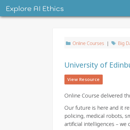
Skip
Explore AI Ethics
to
content
Online Courses
|
Big D
University of Edinb
View Resource
Online Course delivered t
Our future is here and it re
policing, medical robots, s
artificial intelligences – we