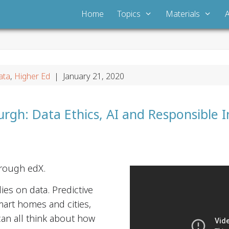
Home
Topics
Materials
ata
,
Higher Ed
| January 21, 2020
urgh: Data Ethics, AI and Responsible 
hrough edX.
lies on data. Predictive
mart homes and cities,
 can all think about how