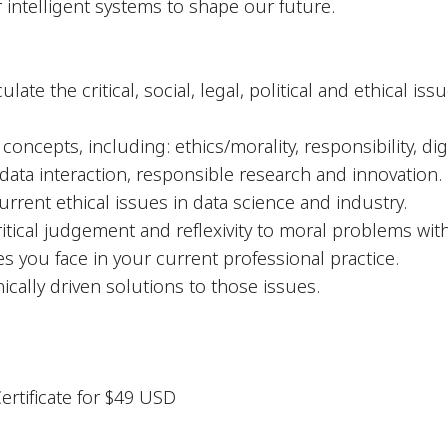
r intelligent systems to shape our future.
late the critical, social, legal, political and ethical i
oncepts, including: ethics/morality, responsibility, digi
ta interaction, responsible research and innovation.
urrent ethical issues in data science and industry.
itical judgement and reflexivity to moral problems with
es you face in your current professional practice.
hically driven solutions to those issues.
Certificate for $49 USD