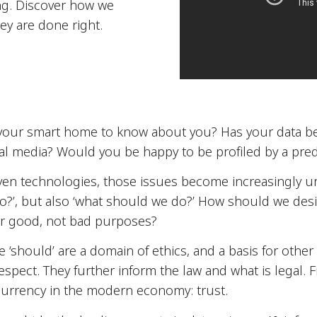
ng. Discover how we
ey are done right.
our smart home to know about you? Has your data be
cial media? Would you be happy to be profiled by a predi
ven technologies, those issues become increasingly u
do?’, but also ‘what should we do?’ How should we des
or good, not bad purposes?
the ‘should’ are a domain of ethics, and a basis for oth
 respect. They further inform the law and what is legal. F
currency in the modern economy: trust.