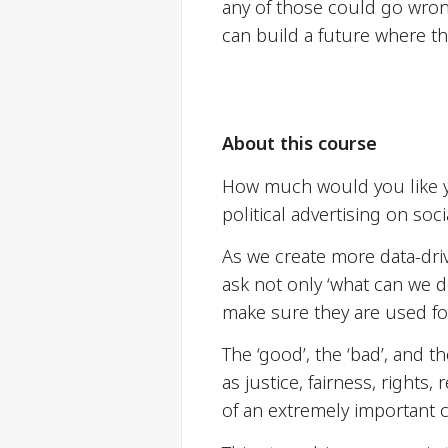
any of those could go wro
can build a future where th
About this course
How much would you like y
political advertising on so
As we create more data-dri
ask not only ‘what can we 
make sure they are used f
The ‘good’, the ‘bad’, and 
as justice, fairness, rights,
of an extremely important 