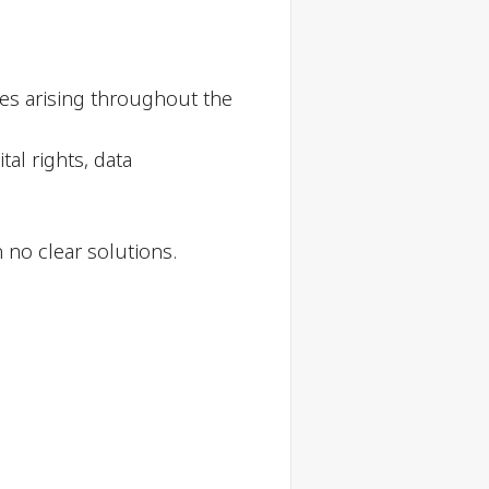
ssues arising throughout the
tal rights, data
 no clear solutions.