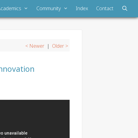
Academics
Community
Index
Contact
< Newer
|
Older >
Innovation