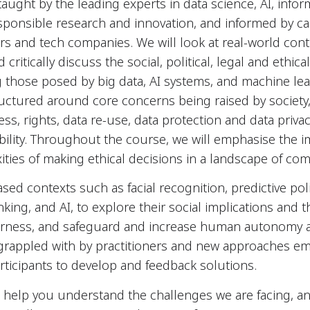
taught by the leading experts in data science, AI, info
sponsible research and innovation, and informed by ca
rs and tech companies. We will look at real-world cont
critically discuss the social, political, legal and ethi
g those posed by big data, AI systems, and machine lear
ructured around core concerns being raised by societ
ness, rights, data re-use, data protection and data privac
ility. Throughout the course, we will emphasise the 
xities of making ethical decisions in a landscape of com
sed contexts such as facial recognition, predictive pol
king, and AI, to explore their social implications and t
irness, and safeguard and increase human autonomy 
grappled with by practitioners and new approaches em
articipants to develop and feedback solutions.
 help you understand the challenges we are facing, an