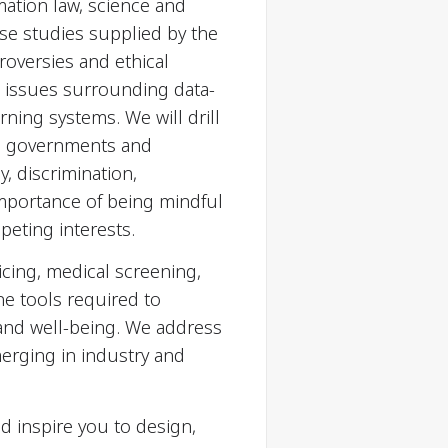
rmation law, science and
se studies supplied by the
roversies and ethical
cal issues surrounding data-
ning systems. We will drill
y, governments and
y, discrimination,
importance of being mindful
peting interests.
icing, medical screening,
he tools required to
and well-being. We address
erging in industry and
d inspire you to design,