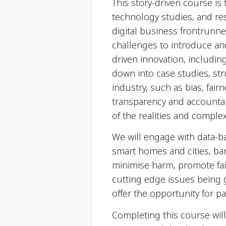
This story-driven course is 
technology studies, and re
digital business frontrunne
challenges to introduce and 
driven innovation, includin
down into case studies, st
industry, such as bias, fair
transparency and accountab
of the realities and comple
We will engage with data-ba
smart homes and cities, ban
minimise harm, promote fa
cutting edge issues being 
offer the opportunity for p
Completing this course will