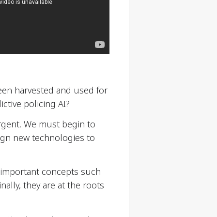
en harvested and used for
ctive policing AI?
rgent. We must begin to
ign new technologies to
er important concepts such
inally, they are at the roots