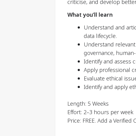
criticise, and develop bette
What you’ll learn
Understand and articu
data lifecycle.
Understand relevant c
governance, human-da
Identify and assess c
Apply professional cr
Evaluate ethical issu
Identify and apply et
Length: 5 Weeks
Effort: 2–3 hours per week
Price: FREE. Add a Verified 