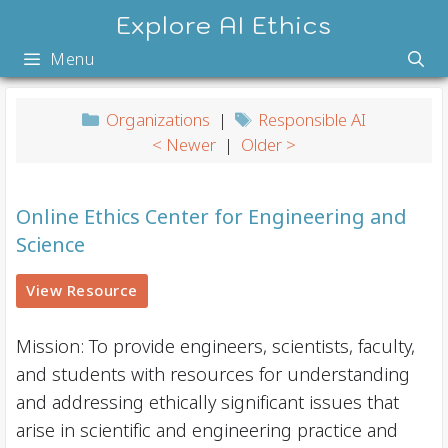
Skip
Explore AI Ethics
to
Menu
content
Organizations
|
Responsible AI
< Newer
|
Older >
Online Ethics Center for Engineering and
Science
View Resource
Mission: To provide engineers, scientists, faculty,
and students with resources for understanding
and addressing ethically significant issues that
arise in scientific and engineering practice and