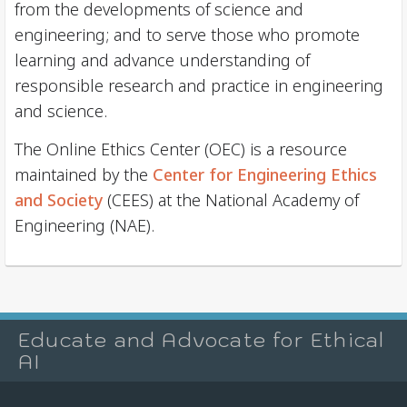
from the developments of science and
engineering; and to serve those who promote
learning and advance understanding of
responsible research and practice in engineering
and science.
The Online Ethics Center (OEC) is a resource
maintained by the
Center for Engineering Ethics
and Society
(CEES) at the National Academy of
Engineering (NAE).
Educate and Advocate for Ethical
AI