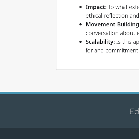
Impact:
To what exte
ethical reflection an
Movement Building
conversation about 
Scalability:
Is this a
for and commitment 
Ed