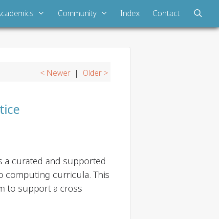
Academics
Community
Index
Contact
< Newer
|
Older >
tice
is a curated and supported
o computing curricula. This
m to support a cross