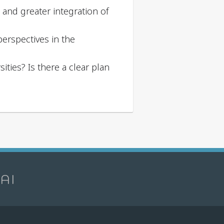
t and greater integration of
erspectives in the
ities? Is there a clear plan
 AI