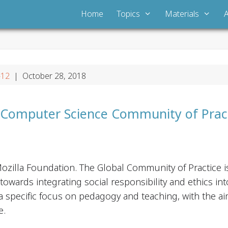
Home
Topics
Materials
-12
| October 28, 2018
 Computer Science Community of Prac
ozilla Foundation. The Global Community of Practice 
wards integrating social responsibility and ethics int
a specific focus on pedagogy and teaching, with the ai
e.