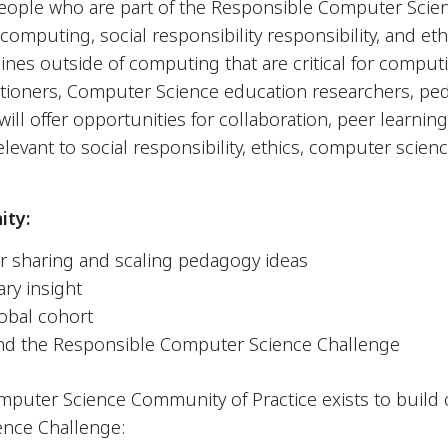
eople who are part of the Responsible Computer Scie
omputing, social responsibility responsibility, and ethi
nes outside of computing that are critical for computi
titioners, Computer Science education researchers, pe
ill offer opportunities for collaboration, peer learnin
levant to social responsibility, ethics, computer scien
ity:
or sharing and scaling pedagogy ideas
ary insight
lobal cohort
nd the Responsible Computer Science Challenge
puter Science Community of Practice exists to build o
nce Challenge: