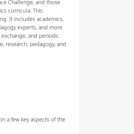
nce Challenge, and those
cs curricula. This
ng. It includes academics,
dagogy experts, and more.
g exchange, and periodic
ce, research, pedagogy, and
n a few key aspects of the