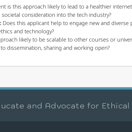
nt is this approach likely to lead to a healthier interne
d societal consideration into the tech industry?
:
Does this applicant help to engage new and diverse p
ethics and technology?
pproach likely to be scalable to other courses or univers
to dissemination, sharing and working open?
ucate and Advocate for Ethical