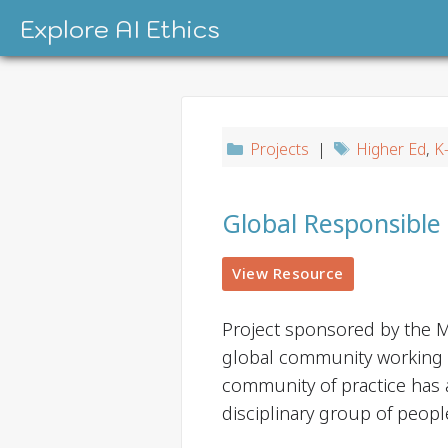
Skip
Explore AI Ethics
to
content
Projects
|
Higher Ed
,
K
Global Responsible
View Resource
Project sponsored by the M
global community working to
community of practice has 
disciplinary group of peopl