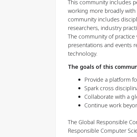
This community includes p
working more broadly with c
community includes discipli
researchers, industry prac
The community of practice w
presentations and events re
technology.
The goals of this commun
Provide a platform f
Spark cross disciplin
Collaborate with a g
Continue work beyo
The Global Responsible Com
Responsible Computer Scie