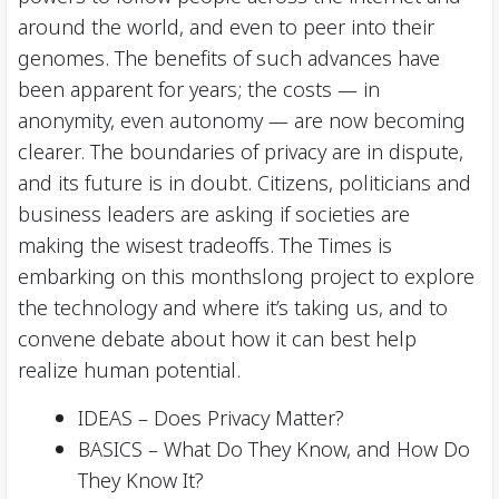
around the world, and even to peer into their
genomes. The benefits of such advances have
been apparent for years; the costs — in
anonymity, even autonomy — are now becoming
clearer. The boundaries of privacy are in dispute,
and its future is in doubt. Citizens, politicians and
business leaders are asking if societies are
making the wisest tradeoffs. The Times is
embarking on this monthslong project to explore
the technology and where it’s taking us, and to
convene debate about how it can best help
realize human potential.
IDEAS – Does Privacy Matter?
BASICS – What Do They Know, and How Do
They Know It?