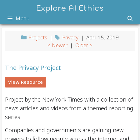
Skip
Explore AI Ethics
to
Menu
content
Projects
|
Privacy
| April 15, 2019
< Newer
|
Older >
The Privacy Project
View Resource
Project by the New York Times with a collection of
news articles and videos from a themed reporting
series.
Companies and governments are gaining new
powers to follow people across the internet and