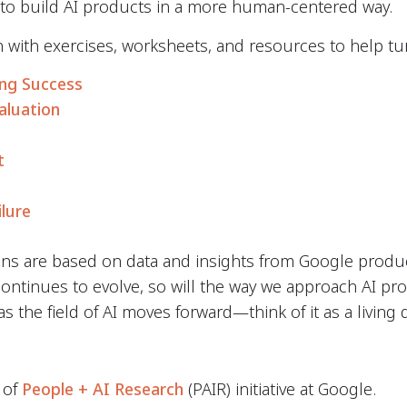
 to build AI products in a more human-centered way.
h with exercises, worksheets, and resources to help tu
ing Success
aluation
t
ilure
s are based on data and insights from Google produ
ontinues to evolve, so will the way we approach AI pr
 the field of AI moves forward—think of it as a living
 of
People + AI Research
(PAIR) initiative at Google.