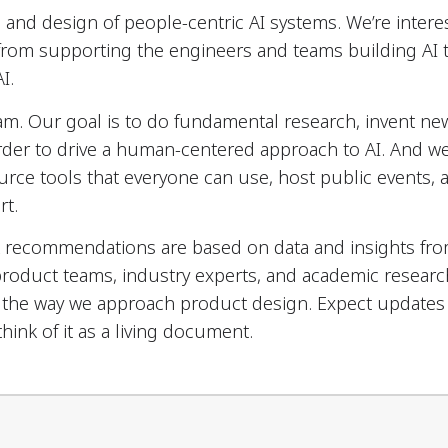
and design of people-centric AI systems. We’re interes
 from supporting the engineers and teams building AI
I.
eam. Our goal is to do fundamental research, invent ne
rder to drive a human-centered approach to AI. And w
urce tools that everyone can use, host public events,
rt.
 recommendations are based on data and insights fr
product teams, industry experts, and academic researc
ll the way we approach product design. Expect updates
hink of it as a living document.