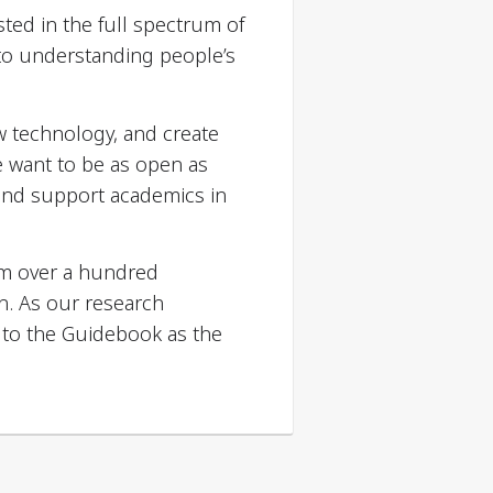
ted in the full spectrum of
 to understanding people’s
w technology, and create
e want to be as open as
 and support academics in
om over a hundred
h. As our research
 to the Guidebook as the