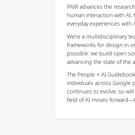
PAIR advances the research 
human interaction with AI,
everyday experiences with A
We’re a multidisciplinary t
frameworks for design in o
possible: we build open so
advancing the state of the a
The People + AI Guidebook
individuals across Google 
continues to evolve, so wi
field of AI moves forward—t