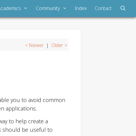
Academics
Community
Index
Contact
< Newer
|
Older >
nable you to avoid common
n applications.
ay to help create a
 should be useful to