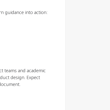
rn guidance into action:
ct teams and academic
oduct design. Expect
 document.