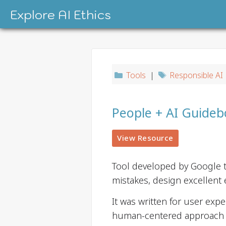
Skip
Explore AI Ethics
to
content
Tools
|
Responsible AI
People + AI Guide
View Resource
Tool developed by Google t
mistakes, design excellent 
It was written for user exp
human-centered approach t