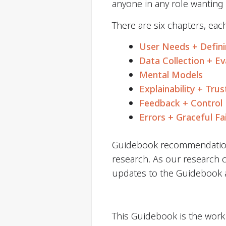
anyone in any role wanting
There are six chapters, eac
User Needs + Defin
Data Collection + Ev
Mental Models
Explainability + Trus
Feedback + Control
Errors + Graceful Fa
Guidebook recommendation
research. As our research c
updates to the Guidebook as
This Guidebook is the work