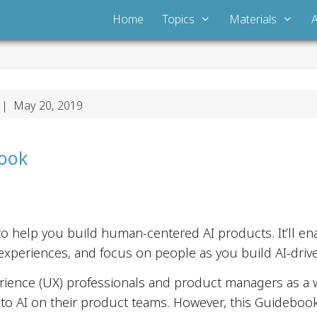
Home
Topics
Materials
| May 20, 2019
book
o help you build human-centered AI products. It’ll e
experiences, and focus on people as you build AI-drive
erience (UX) professionals and product managers as a w
o AI on their product teams. However, this Guidebook