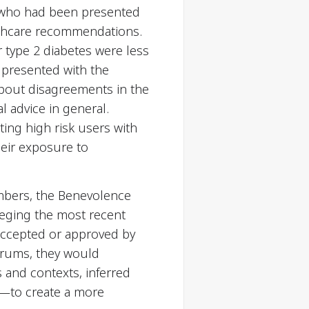
s who had been presented
althcare recommendations.
r type 2 diabetes were less
 presented with the
about disagreements in the
l advice in general.
ing high risk users with
their exposure to
mbers, the Benevolence
leging the most recent
 accepted or approved by
forums, they would
 and contexts, inferred
is—to create a more