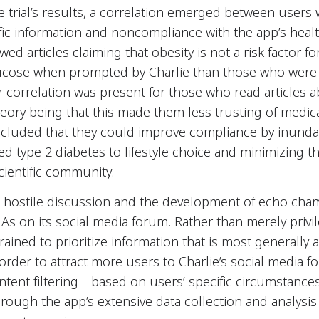
e trial’s results, a correlation emerged between user
ntific information and noncompliance with the app’s he
d articles claiming that obesity is not a risk factor fo
 glucose when prompted by Charlie than those who were
r correlation was present for those who read articles 
heory being that this made them less trusting of medica
ncluded that they could improve compliance by inundat
tied type 2 diabetes to lifestyle choice and minimizing 
cientific community.
t hostile discussion and the development of echo cha
s on its social media forum. Rather than merely privi
ined to prioritize information that is most generally
 order to attract more users to Charlie’s social media 
ntent filtering—based on users’ specific circumstances
hrough the app’s extensive data collection and analys