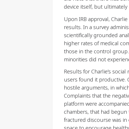
device itself, but ultimate
Upon IRB approval, Charlie w
results. In a survey adminis
scientifically grounded ana
higher rates of medical co
those in the control group. 
minorities did not experien
Results for Charlie’s socia
users found it productive
hostile arguments, in whic
Complaints that the negati
platform were accompanied
chambers, that had begun to
fractured discourse was in d
space to encourage healthy 