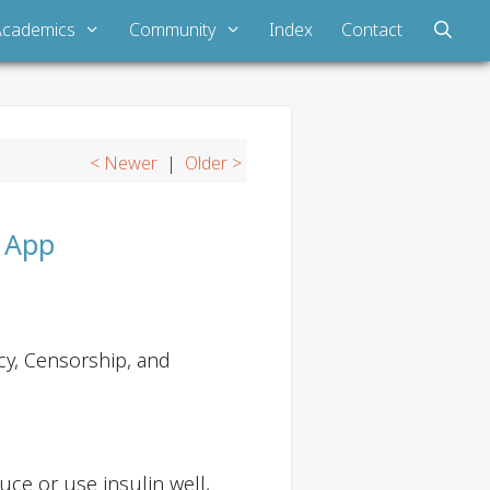
Academics
Community
Index
Contact
< Newer
|
Older >
e App
cy, Censorship, and
uce or use insulin well,