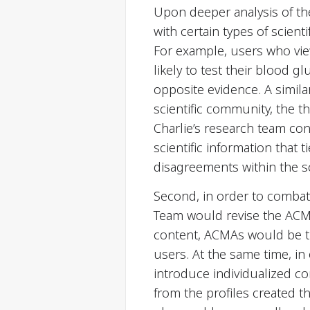
Upon deeper analysis of th
with certain types of scie
For example, users who viewe
likely to test their blood
opposite evidence. A simila
scientific community, the t
Charlie’s research team co
scientific information that 
disagreements within the s
Second, in order to comba
Team would revise the ACMA
content, ACMAs would be tra
users. At the same time, in
introduce individualized co
from the profiles created t