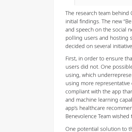
The research team behind 
initial findings. The new “
and speech on the social ne
polling users and hosting 
decided on several initiative
First, in order to ensure t
users did not. One possible
using, which underrepresen
using more representative
compliant with the app tha
and machine learning capabi
app’s healthcare recommenda
Benevolence Team wished to
One potential solution to t