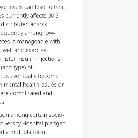
se levels can lead to heart
s currently affects 30.3
y distributed across
 frequently among low-
betes is manageable with
 well and exercise,
nister insulin injections
(and type) of
etics eventually become
om mental health issues or
 are complicated and
es.
tion among certain socio-
niversity Hospital pledged
ed a multiplatform