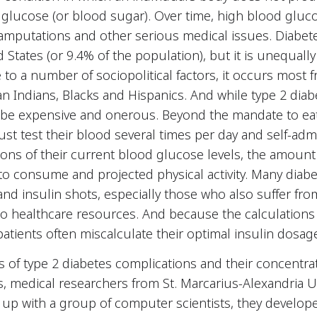
 glucose (or blood sugar). Over time, high blood gluco
 amputations and other serious medical issues. Diabete
 States (or 9.4% of the population), but it is unequall
to a number of sociopolitical factors, it occurs most
n Indians, Blacks and Hispanics. And while type 2 dia
 be expensive and onerous. Beyond the mandate to eat
st test their blood several times per day and self-admi
ons of their current blood glucose levels, the amount 
to consume and projected physical activity. Many diab
 and insulin shots, especially those who also suffer fr
o healthcare resources. And because the calculations
atients often miscalculate their optimal insulin dosag
 of type 2 diabetes complications and their concentra
, medical researchers from St. Marcarius-Alexandria U
up with a group of computer scientists, they develop