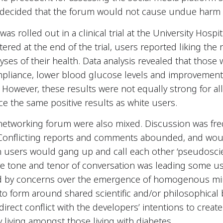
ly decided that the forum would not cause undue harm t
as rolled out in a clinical trial at the University Hospit
tered at the end of the trial, users reported liking the r
lyses of their health. Data analysis revealed that tho
mpliance, lower blood glucose levels and improvement
However, these results were not equally strong for all u
ce the same positive results as white users.
l networking forum were also mixed. Discussion was frequ
. Conflicting reports and comments abounded, and wou
h users would gang up and call each other ‘pseudoscien
ve tone and tenor of conversation was leading some us
 by concerns over the emergence of homogenous min
 form around shared scientific and/or philosophical be
irect conflict with the developers’ intentions to create
living amongst those living with diabetes.