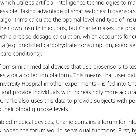
which utilizes artificial intelligence technologies to ma
essible. Taking advantage of smartwatches’ biosensors
algorithms calculate the optimal level and type of insu
 their own insulin injections, but Charlie makes the pro
 with a precise dosage calculation, which accounts for
 data (e.g. predicted carbohydrate consumption, exercis
hcare conditions).
f from similar medical devices that use biosensors to t
rates a data collection platform. This means that user
niversity Hospital in other experiments—is fed into Cha
and provide individuals with increasingly more accurat
arlie also uses this data to provide subjects with pe
k their blood glucose levels.
bled medical devices, Charlie contains a forum for inf
 hoped the forum would serve dual functions. First, b