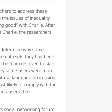
chers to address these
 the issues of inequality
g good” with Charlie. After
 Charlie, the researchers
 to determine why some
the data sets they had been
The team resolved to start
 why some users were more
natural language processing
st likely to comply with the
ious users. The
’s social networking forum.