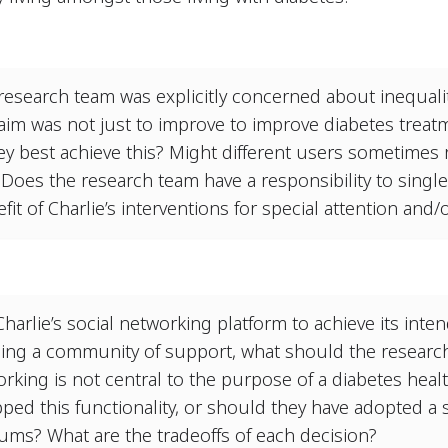
research team was explicitly concerned about inequalit
im was not just to improve to improve diabetes treatm
hey best achieve this? Might different users sometimes 
Does the research team have a responsibility to singl
efit of Charlie’s interventions for special attention and
Charlie’s social networking platform to achieve its inte
ding a community of support, what should the researc
orking is not central to the purpose of a diabetes hea
ped this functionality, or should they have adopted a 
ums? What are the tradeoffs of each decision?