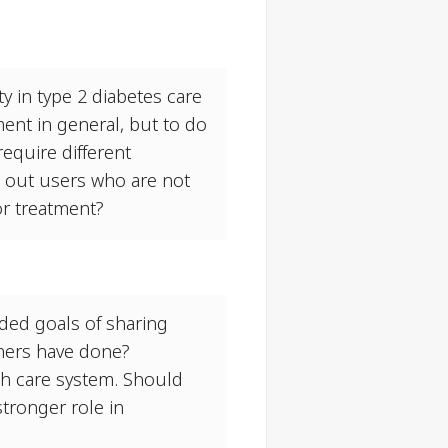
y in type 2 diabetes care
ent in general, but to do
require different
e out users who are not
/or treatment?
nded goals of sharing
hers have done?
lth care system. Should
stronger role in