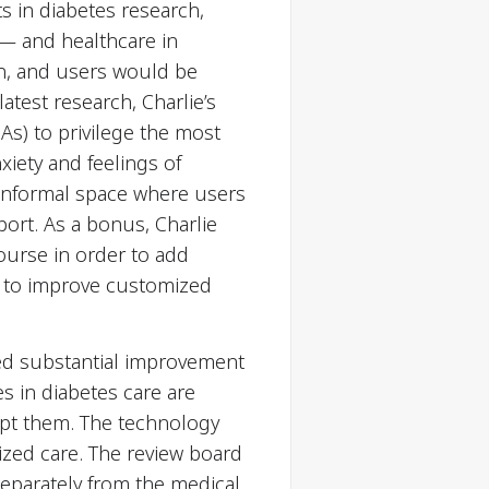
 in diabetes research,
s— and healthcare in
n, and users would be
atest research, Charlie’s
s) to privilege the most
xiety and feelings of
 informal space where users
ort. As a bonus, Charlie
ourse in order to add
ed to improve customized
ised substantial improvement
es in diabetes care are
rupt them. The technology
ized care. The review board
separately from the medical