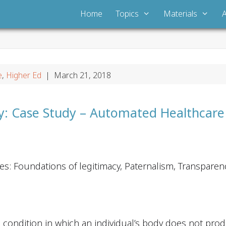
Home
Topics
Materials
e
,
Higher Ed
| March 21, 2018
ty: Case Study – Automated Healthcar
es: Foundations of legitimacy, Paternalism, Transparen
c condition in which an individual’s body does not prod