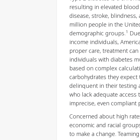
resulting in elevated blood
disease, stroke, blindness,
million people in the United
1
demographic groups.
Due 
income individuals, America
proper care, treatment can
individuals with diabetes mu
based on complex calculati
carbohydrates they expect 
delinquent in their testing
who lack adequate access t
imprecise, even compliant p
Concerned about high rates
economic and racial groups
to make a change. Teaming 