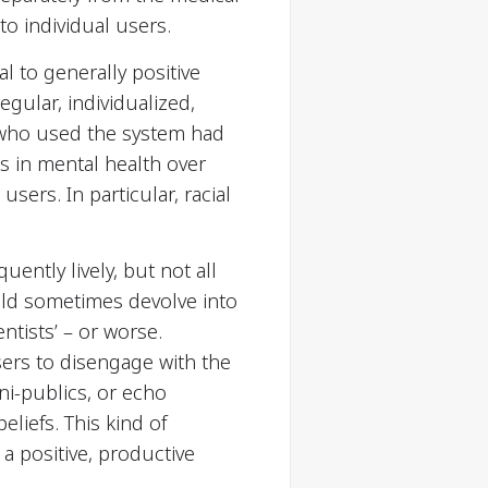
o individual users.
al to generally positive
egular, individualized,
se who used the system had
s in mental health over
sers. In particular, racial
ently lively, but not all
ld sometimes devolve into
tists’ – or worse.
ers to disengage with the
i-publics, or echo
liefs. This kind of
 a positive, productive