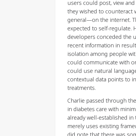
users could post, view and
they wished to counteract 
general—on the internet. T
expected to self-regulate. 
developers conceded the u
recent information in resul
isolation among people wit
could communicate with one
could use natural language
contextual data points to i
treatments.
Charlie passed through the 
in diabetes care with minima
already well-established in
merely uses existing frame
did note that there was so