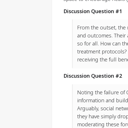
Discussion Question #1
From the outset, the 
and outcomes. Their a
so for all. How can t
treatment protocols? 
receiving the full ben
Discussion Question #2
Noting the failure of 
information and buil
Arguably, social netw
they have simply drop
moderating these for