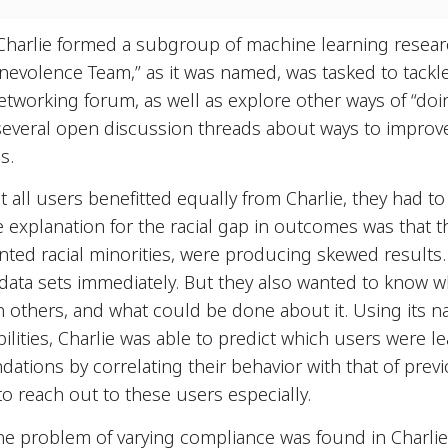
Charlie formed a subgroup of machine learning resear
Benevolence Team,” as it was named, was tasked to tackle
tworking forum, as well as explore other ways of “doin
several open discussion threads about ways to improve
s.
hat all users benefitted equally from Charlie, they had
 explanation for the racial gap in outcomes was that 
ted racial minorities, were producing skewed results. 
 data sets immediately. But they also wanted to know
n others, and what could be done about it. Using its 
lities, Charlie was able to predict which users were lea
tions by correlating their behavior with that of prev
 reach out to these users especially.
he problem of varying compliance was found in Charlie