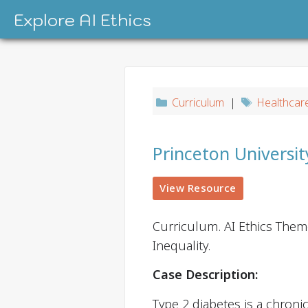
Skip
Explore AI Ethics
to
content
Curriculum
|
Healthcar
Princeton Universi
View Resource
Curriculum. AI Ethics Them
Inequality.
Case Description:
Type 2 diabetes is a chroni