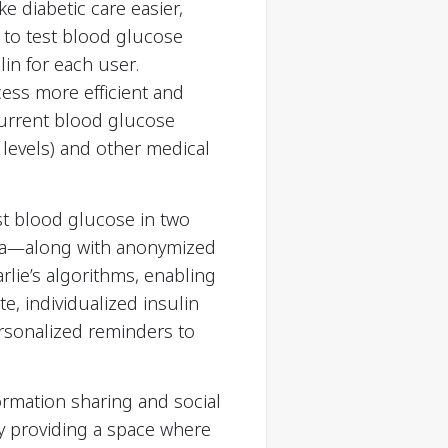
ke diabetic care easier,
 to test blood glucose
lin for each user.
cess more efficient and
 current blood glucose
e levels) and other medical
est blood glucose in two
 data—along with anonymized
rlie’s algorithms, enabling
e, individualized insulin
rsonalized reminders to
ormation sharing and social
y providing a space where