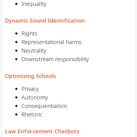
Inequality
Dynamic Sound Identification
Rights
Representational harms
Neutrality
Downstream responsibility
Optimizing Schools
Privacy
Autonomy
Consequentialism
Rhetoric
Law Enforcement Chatbots