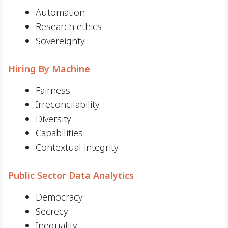
Automation
Research ethics
Sovereignty
Hiring By Machine
Fairness
Irreconcilability
Diversity
Capabilities
Contextual integrity
Public Sector Data Analytics
Democracy
Secrecy
Inequality