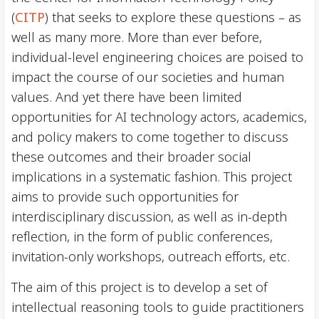
(
CITP
) that seeks to explore these questions – as
well as many more. More than ever before,
individual-level engineering choices are poised to
impact the course of our societies and human
values. And yet there have been limited
opportunities for AI technology actors, academics,
and policy makers to come together to discuss
these outcomes and their broader social
implications in a systematic fashion. This project
aims to provide such opportunities for
interdisciplinary discussion, as well as in-depth
reflection, in the form of public conferences,
invitation-only workshops, outreach efforts, etc.
The aim of this project is to develop a set of
intellectual reasoning tools to guide practitioners