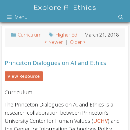
Skip
Explore AI Ethics
to
Menu
content
Curriculum
|
Higher Ed
| March 21, 2018
< Newer
|
Older >
Princeton Dialogues on AI and Ethics
View Resource
Curriculum.
The Princeton Dialogues on AI and Ethics is a
research collaboration between Princeton’s
University Center for Human Values (
UCHV
) and
the Center for Information Technology Policy