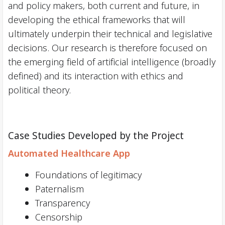
and policy makers, both current and future, in
developing the ethical frameworks that will
ultimately underpin their technical and legislative
decisions. Our research is therefore focused on
the emerging field of artificial intelligence (broadly
defined) and its interaction with ethics and
political theory.
Case Studies Developed by the Project
Automated Healthcare App
Foundations of legitimacy
Paternalism
Transparency
Censorship