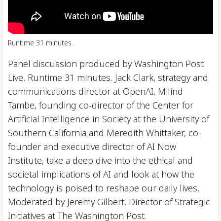
Runtime 31 minutes.
Panel discussion produced by Washington Post
Live. Runtime 31 minutes. Jack Clark, strategy and
communications director at OpenAI, Milind
Tambe, founding co-director of the Center for
Artificial Intelligence in Society at the University of
Southern California and Meredith Whittaker, co-
founder and executive director of AI Now
Institute, take a deep dive into the ethical and
societal implications of AI and look at how the
technology is poised to reshape our daily lives.
Moderated by Jeremy Gilbert, Director of Strategic
Initiatives at The Washington Post.