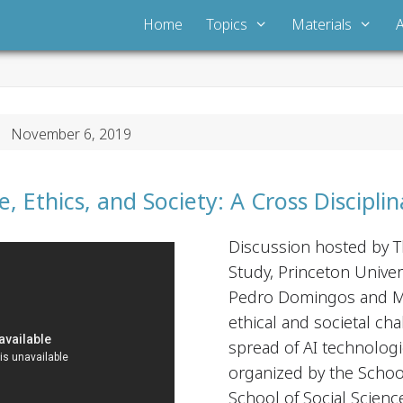
Home
Topics
Materials
 November 6, 2019
nce, Ethics, and Society: A Cross Discipl
Discussion hosted by T
Study, Princeton Univer
Pedro Domingos and Ma
ethical and societal ch
spread of AI technologi
organized by the Schoo
School of Social Scienc