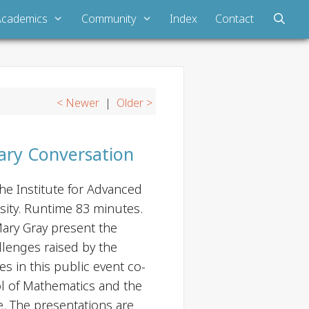
Academics
Community
Index
Contact
< Newer
|
Older >
inary Conversation
he Institute for Advanced
sity. Runtime 83 minutes.
ry Gray present the
allenges raised by the
es in this public event co-
l of Mathematics and the
e. The presentations are