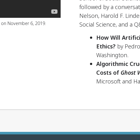
followed by a conversa
Nelson, Harold F. Linde
e on November 6, 2019.
Social Science, and a Q
How Will Artific
Ethics?
by Pedro
Washington.
Algorithmic Cru
Costs of
Ghost 
Microsoft and Ha