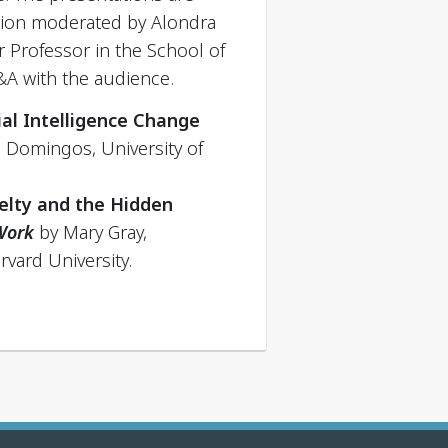
tion moderated by Alondra
r Professor in the School of
&A with the audience.
ial Intelligence Change
 Domingos, University of
elty and the Hidden
Work
by Mary Gray,
rvard University.