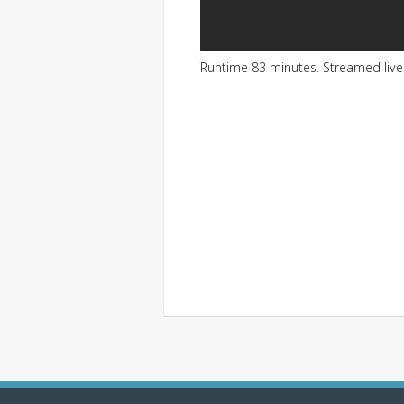
Runtime 83 minutes. Streamed liv